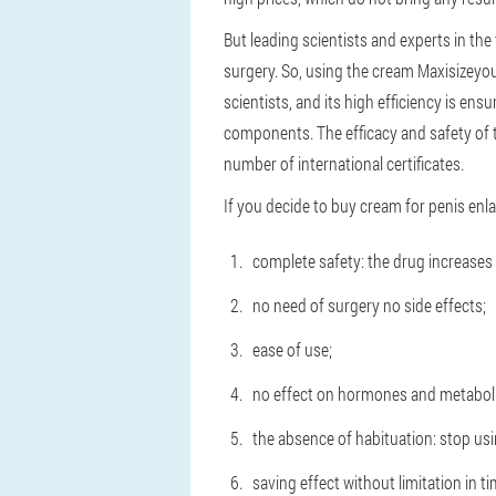
But leading scientists and experts in the 
surgery. So, using the cream Maxisizeyou
scientists, and its high efficiency is ens
components. The efficacy and safety of th
number of international certificates.
If you decide to buy cream for penis en
complete safety: the drug increases p
no need of surgery no side effects;
ease of use;
no effect on hormones and metabol
the absence of habituation: stop usi
saving effect without limitation in ti