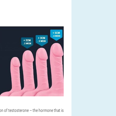
on of testosterone – the hormone that is