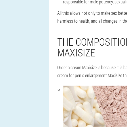
responsible for male potency, sexual 
All this allows not only to make sex bette
harmless to health, and all changes in th
THE COMPOSITIO
MAXISIZE
Order a cream Maxisize is because it is 
cream for penis enlargement Maxisize th