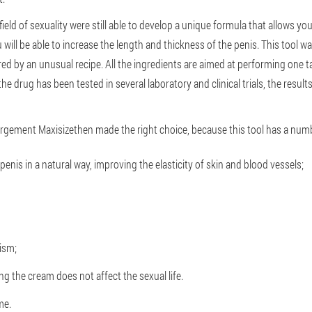
field of sexuality were still able to develop a unique formula that allows yo
 will be able to increase the length and thickness of the penis. This tool
ured by an unusual recipe. All the ingredients are aimed at performing one ta
e drug has been tested in several laboratory and clinical trials, the resul
largement Maxisizethen made the right choice, because this tool has a num
enis in a natural way, improving the elasticity of skin and blood vessels;
ism;
ng the cream does not affect the sexual life.
me.