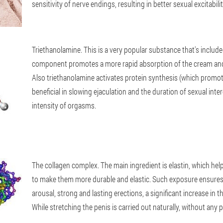
sensitivity of nerve endings, resulting in better sexual excitabili
Triethanolamine
. This is a very popular substance that's inclu
component promotes a more rapid absorption of the cream and d
Also triethanolamine activates protein synthesis (which promot
beneficial in slowing ejaculation and the duration of sexual inte
intensity of orgasms.
The collagen complex
. The main ingredient is elastin, which hel
to make them more durable and elastic. Such exposure ensures
arousal, strong and lasting erections, a significant increase in th
While stretching the penis is carried out naturally, without any