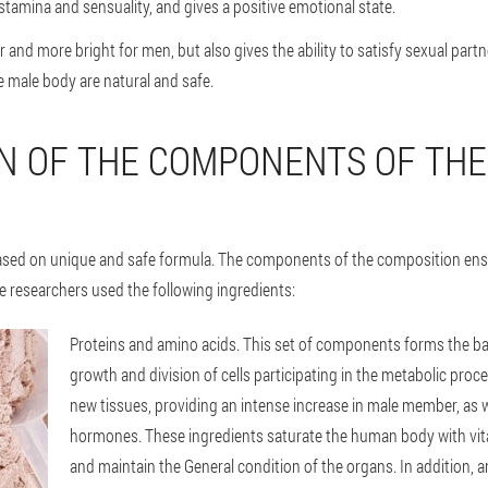
stamina and sensuality, and gives a positive emotional state.
r and more bright for men, but also gives the ability to satisfy sexual partn
e male body are natural and safe.
N OF THE COMPONENTS OF TH
based on unique and safe formula. The components of the composition ensur
e researchers used the following ingredients:
Proteins and amino acids
. This set of components forms the b
growth and division of cells participating in the metabolic proc
new tissues, providing an intense increase in male member, as w
hormones. These ingredients saturate the human body with vi
and maintain the General condition of the organs. In addition, a