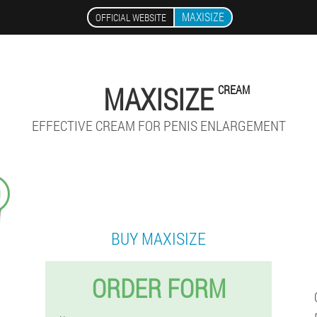
MAXISIZE
OFFICIAL WEBSITE
MAXISIZE
CREAM
EFFECTIVE CREAM FOR PENIS ENLARGEMENT
9
BUY MAXISIZE
ORDER FORM