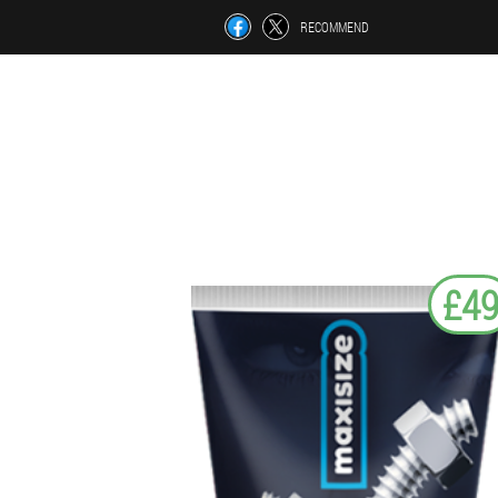
RECOMMEND
£4