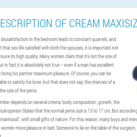
ESCRIPTION OF CREAM MAXISI
e, dissatisfaction in the bedroom leads to constant quarrels, and
t that sex life satisfied with both the spouses, it is important not
nsure its high quality. Many women claim that it's not the size of
but in fact it is absolutely not true – even if a man has excellent
an't bring his partner maximum pleasure. Of course, you can be
e to satisfy his lover, but that does not say, the chances of a
 the size of the penis.
mber depends on several criteria: body composition, growth, the
edical opinion States that the normal penis size is 13 to 17 cm, But accordi
"manhood", with small gifts of nature. For this reason, many boys and me
r women more pleasure in bed. Someone to lie on the table of the surgeon
t.