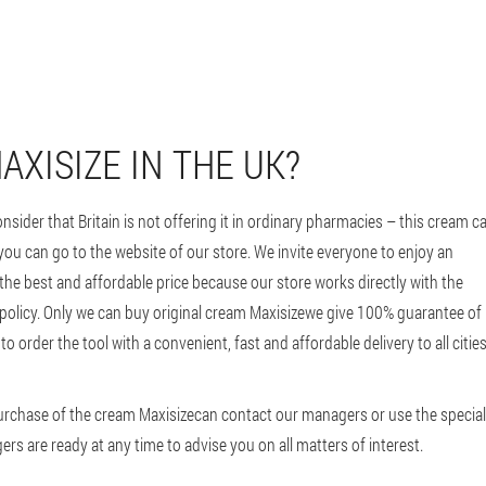
XISIZE IN THE UK?
onsider that Britain is not offering it in ordinary pharmacies – this cream c
 you can go to the website of our store. We invite everyone to enjoy an
 the best and affordable price because our store works directly with the
 policy. Only we can buy original cream Maxisizewe give 100% guarantee of
to order the tool with a convenient, fast and affordable delivery to all citie
 purchase of the cream Maxisizecan contact our managers or use the special
rs are ready at any time to advise you on all matters of interest.