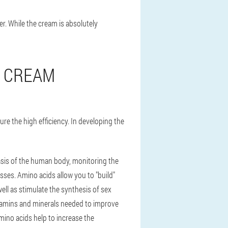
er. While the cream is absolutely
E CREAM
e the high efficiency. In developing the
asis of the human body, monitoring the
esses. Amino acids allow you to "build"
ell as stimulate the synthesis of sex
tamins and minerals needed to improve
mino acids help to increase the