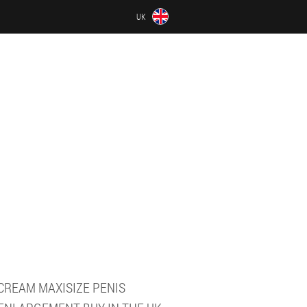
UK
CREAM MAXISIZE PENIS