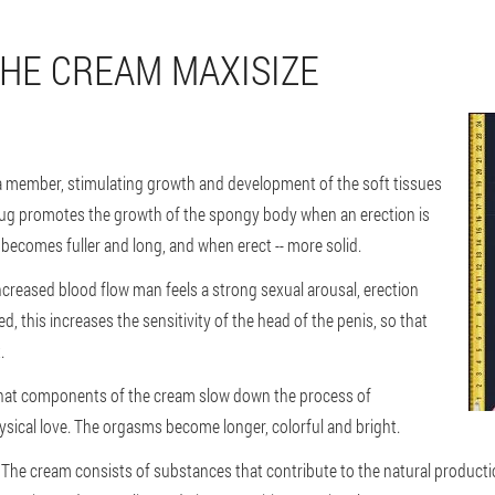
THE CREAM MAXISIZE
of a member, stimulating growth and development of the soft tissues
drug promotes the growth of the spongy body when an erection is
is becomes fuller and long, and when erect -- more solid.
increased blood flow man feels a strong sexual arousal, erection
this increases the sensitivity of the head of the penis, so that
.
t that components of the cream slow down the process of
hysical love. The orgasms become longer, colorful and bright.
 The cream consists of substances that contribute to the natural producti