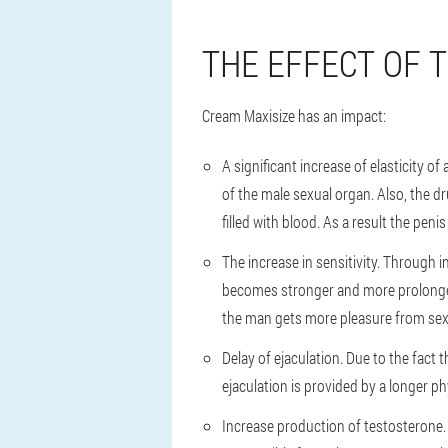
THE EFFECT OF 
Cream Maxisize has an impact:
A significant increase of elasticity 
of the male sexual organ. Also, the 
filled with blood. As a result the pen
The increase in sensitivity. Through 
becomes stronger and more prolonged, 
the man gets more pleasure from sex
Delay of ejaculation. Due to the fac
ejaculation is provided by a longer p
Increase production of testosterone.