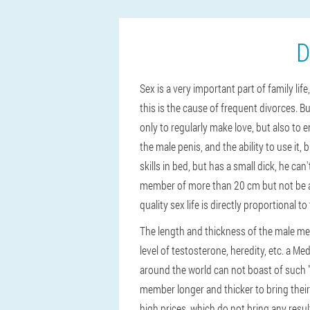
D
Sex is a very important part of family lif
this is the cause of frequent divorces. Bu
only to regularly make love, but also to e
the male penis, and the ability to use it, 
skills in bed, but has a small dick, he c
member of more than 20 cm but not be abl
quality sex life is directly proportional to
The length and thickness of the male me
level of testosterone, heredity, etc. a M
around the world can not boast of such 
member longer and thicker to bring thei
high prices, which do not bring any resul