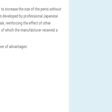
u to increase the size of the penis without
 was developed by professional Japanese
sk, reinforcing the effect of other
ts of which the manufacturer received a
ber of advantages: