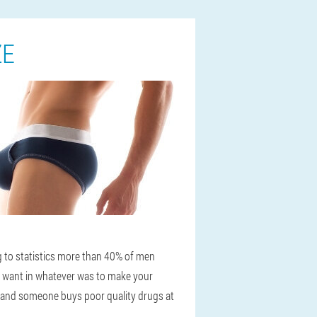
ZE
ng to statistics more than 40% of men
n want in whatever was to make your
, and someone buys poor quality drugs at