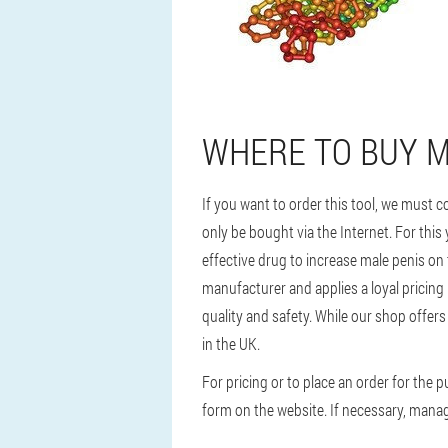
WHERE TO BUY MA
If you want to order this tool, we must c
only be bought via the Internet. For this
effective drug to increase male penis on
manufacturer and applies a loyal pricing
quality and safety. While our shop offers 
in the UK.
For pricing or to place an order for the
form on the website. If necessary, manage