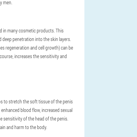
ty men.
ded in many cosmetic products. This
eep penetration into the skin layers.
es regeneration and cell growth) can be
rcourse, increases the sensitivity and
ps to stretch the soft tissue of the penis
 enhanced blood flow, increased sexual
e sensitivity of the head of the penis.
 pain and harm to the body.