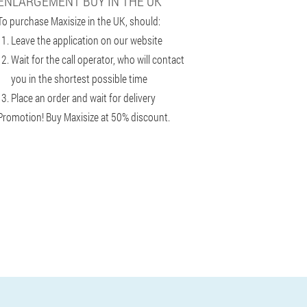
ENLARGEMENT BUY IN THE UK
To purchase Maxisize in the UK, should:
Leave the application on our website
Wait for the call operator, who will contact
you in the shortest possible time
Place an order and wait for delivery
Promotion! Buy Maxisize at 50% discount.