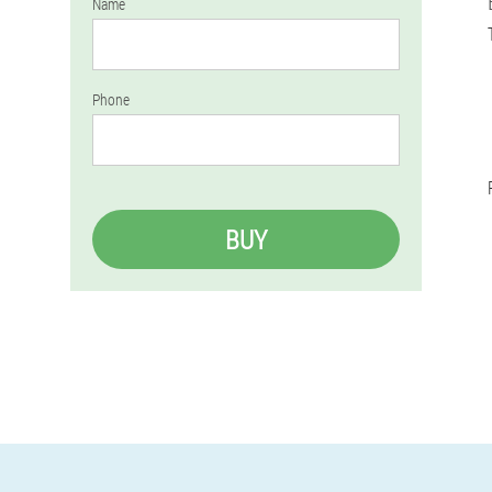
Name
Phone
BUY