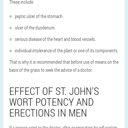
These include:
peptic ulcer of the stomach.
ulcer of the duodenum.
serious disease of the heart and blood vessels.
individual intolerance of the plant or one of its components.
That is why it is recommended that before use of means on the
basis of the grass to seek the advice of a doctor.
EFFECT OF ST. JOHN'S
WORT POTENCY AND
ERECTIONS IN MEN
If a person went to the doctor, after examination he will explain