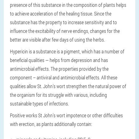
presence of this substance in the composition of plants helps
to achieve acceleration of the healing tissue. Since the
substance has the property to increase sensitivity and to
influence the excitability of nerve endings, changes for the
better are visible after few days of using the herbs.
Hypericin
is a substance is a pigment, which has a number of
beneficial qualities — helps from depression and has
antimicrobial effects. The properties provided by the
component – antiviral and antimicrobial effects. All these
qualities allow St. John's wort strengthen the natural power of
the organism for its struggle with various, including
sustainable types of infections.
Positive works St John's wort impotence or other difficulties
with erection, as plants additionally contain: