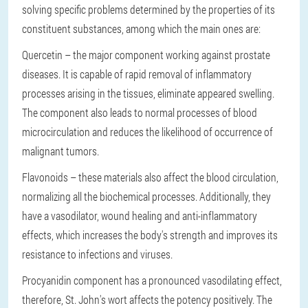
solving specific problems determined by the properties of its
constituent substances, among which the main ones are:
Quercetin
– the major component working against prostate
diseases. It is capable of rapid removal of inflammatory
processes arising in the tissues, eliminate appeared swelling.
The component also leads to normal processes of blood
microcirculation and reduces the likelihood of occurrence of
malignant tumors.
Flavonoids
– these materials also affect the blood circulation,
normalizing all the biochemical processes. Additionally, they
have a vasodilator, wound healing and anti-inflammatory
effects, which increases the body's strength and improves its
resistance to infections and viruses.
Procyanidin
component has a pronounced vasodilating effect,
therefore,
St. John's wort affects the potency
positively. The