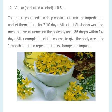
Vodka (or diluted alcohol) is 0.5 L.
To prepare you need in a deep container to mix the ingredients
and let them infuse for 7-10 days. After that
St. John's wort for
men to have influence on the potency
used 35 drops within 14
days. After completion of the course, to give the body a rest for
1 month and then repeating the exchange rate impact.