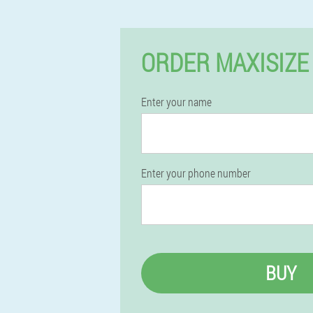
ORDER MAXISIZE
Enter your name
Enter your phone number
BUY