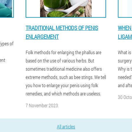
TRADITIONAL METHODS OF PENIS
WHEN 
ENLARGEMENT
LIGAM
Types of
Folk methods for enlarging the phallus are
What is
ent
based on the use of various herbs. But
surgery
sometimes traditional medicine also offers
Why is 
extreme methods, such as bee stings. We tell
needed?
you how to enlarge your penis using folk
and aft
remedies, and which methods are useless.
30 Oct
7 November 2023
All articles