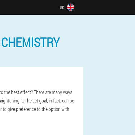
UK
 CHEMISTRY
to the best effect? There are many ways
ghtening it. The set goal, in fact, can be
er to give preference to the option with