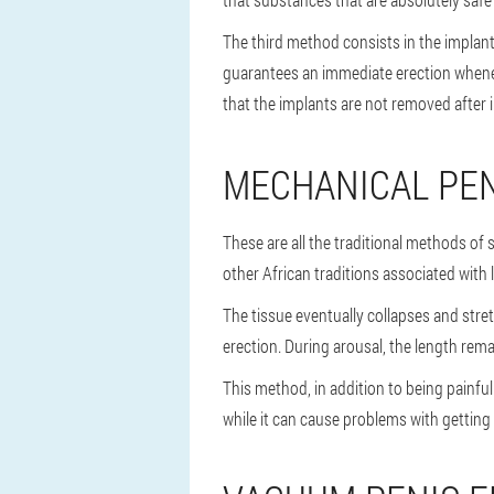
The third method consists in the implant
guarantees an immediate erection whenever
that the implants are not removed after 
MECHANICAL PE
These are all the traditional methods of s
other African traditions associated with 
The tissue eventually collapses and stre
erection. During arousal, the length rema
This method, in addition to being painfu
while it can cause problems with getting 