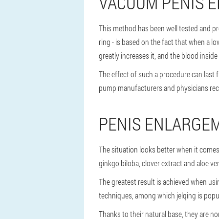
VACUUM PENIS 
This method has been well tested and pro
ring - is based on the fact that when a l
greatly increases it, and the blood inside 
The effect of such a procedure can last
pump manufacturers and physicians rec
PENIS ENLARGE
The situation looks better when it come
ginkgo biloba, clover extract and aloe v
The greatest result is achieved when us
techniques, among which jelqing is popul
Thanks to their natural base, they are n