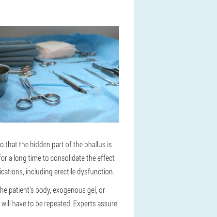
 that the hidden part of the phallus is
or a long time to consolidate the effect
ications, including erectile dysfunction.
the patient's body, exogenous gel, or
 will have to be repeated. Experts assure