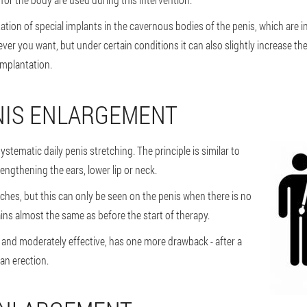
ation of special implants in the cavernous bodies of the penis, which are 
 you want, but under certain conditions it can also slightly increase the 
implantation.
NIS ENLARGEMENT
ystematic daily penis stretching. The principle is similar to
lengthening the ears, lower lip or neck.
tches, but this can only be seen on the penis when there is no
ins almost the same as before the start of therapy.
l and moderately effective, has one more drawback - after a
an erection.