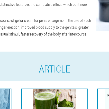
istinctive feature is the cumulative effect, which continues
ourse of gel or cream for penis enlargement, the use of such
nger erection, improved blood supply to the genitals, greater
xual stimuli, faster recovery of the body after intercourse.
ARTICLE