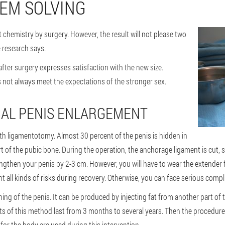
EM SOLVING
ut chemistry by surgery. However, the result will not please two
e research says.
 after surgery expresses satisfaction with the new size.
s not always meet the expectations of the stronger sex.
CAL PENIS ENLARGEMENT
ith ligamentotomy. Almost 30 percent of the penis is hidden in
t of the pubic bone. During the operation, the anchorage ligament is cut, so
ngthen your penis by 2-3 cm. However, you will have to wear the extender f
nt all kinds of risks during recovery. Otherwise, you can face serious compl
ing of the penis. It can be produced by injecting fat from another part of 
cts of this method last from 3 months to several years. Then the procedure
for the body are used during this intervention.