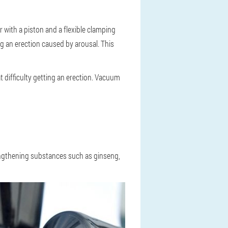
with a piston and a flexible clamping
ng an erection caused by arousal. This
 difficulty getting an erection. Vacuum
rengthening substances such as ginseng,