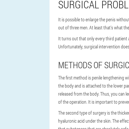
SURGICAL PROBL
It is possible to enlarge the penis witho
out of three men. At least that's what th
It turns out that only every third patient
Unfortunately, surgical intervention doe
METHODS OF SURGI
The first method is penile lengthening w
the body and is attached to the lower par
released from the body. Thus, you can le
of the operation. It is important to preve
The second type of surgery is the thicken
hyaluronic acid under the skin. The effe
that substances that are absolutely safe 