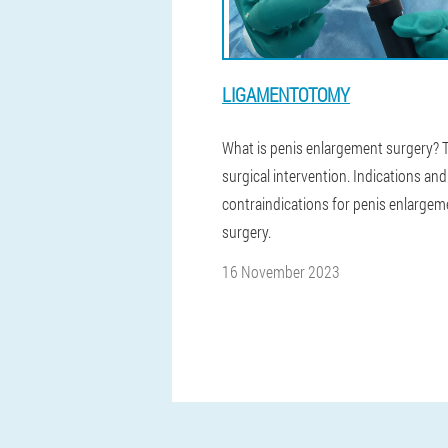
LIGAMENTOTOMY
What is penis enlargement surgery? 
surgical intervention. Indications and
contraindications for penis enlargem
surgery.
16 November 2023