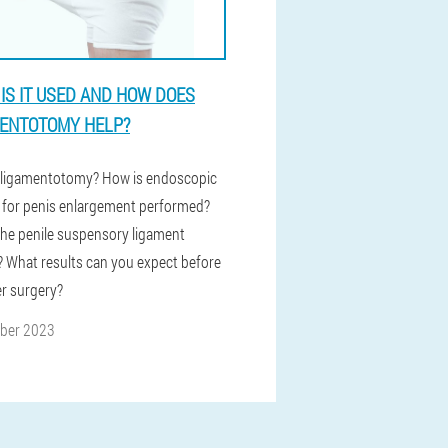
IS IT USED AND HOW DOES
ENTOTOMY HELP?
 ligamentotomy? How is endoscopic
 for penis enlargement performed?
the penile suspensory ligament
 What results can you expect before
er surgery?
ober 2023