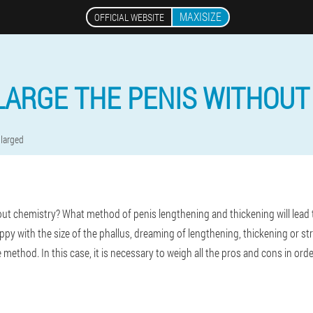
MAXISIZE
OFFICIAL WEBSITE
LARGE THE PENIS WITHOUT
larged
ut chemistry? What method of penis lengthening and thickening will lead 
y with the size of the phallus, dreaming of lengthening, thickening or strai
 method. In this case, it is necessary to weigh all the pros and cons in ord