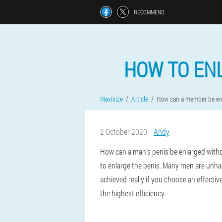
RECOMMEND
HOW TO EN
Maxisize
Article
How can a member be en
2 October 2020
Andy
How can a man's penis be enlarged witho
to enlarge the penis. Many men are unhapp
achieved really if you choose an effective
the highest efficiency.