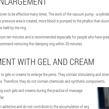
ENLARGEMENT
ven to be effective many times. The work of the vacuum pump - a cylinder 
ow pressure area is created, more blood is pumped to the phallus than duri
is held by the ring.
 from ten minutes and is recommended especially for people who have great
ommend removing the clamping ring within 30 minutes
MENT WITH GEL AND CREAM
s to gels or creams to enlarge the penis. They contain stimulating and st
era. Therefore, they do not contain chemicals and synthetic components.
ing such gels and creams during the practice of massage
ar.
on-addictive and do not contribute to the accumulation of any