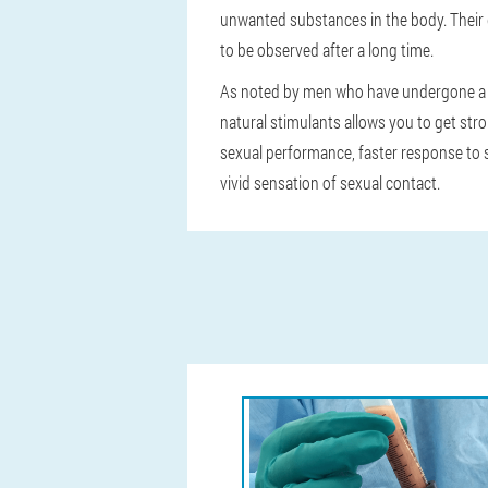
unwanted substances in the body. Their d
to be observed after a long time.
As noted by men who have undergone a c
natural stimulants allows you to get stro
sexual performance, faster response to se
vivid sensation of sexual contact.