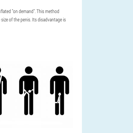
inflated "on demand". This method
size of the penis. Its disadvantage is