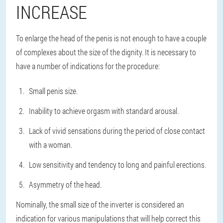
INCREASE
To enlarge the head of the penis is not enough to have a couple
of complexes about the size of the dignity. It is necessary to
have a number of indications for the procedure:
Small penis size.
Inability to achieve orgasm with standard arousal.
Lack of vivid sensations during the period of close contact
with a woman.
Low sensitivity and tendency to long and painful erections.
Asymmetry of the head.
Nominally, the small size of the inverter is considered an
indication for various manipulations that will help correct this