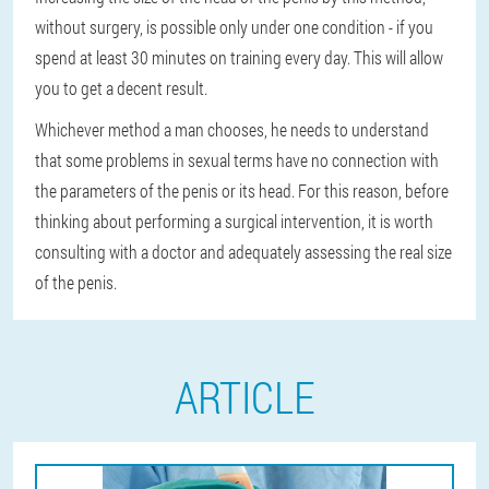
without surgery, is possible only under one condition - if you
spend at least 30 minutes on training every day. This will allow
you to get a decent result.
Whichever method a man chooses, he needs to understand
that some problems in sexual terms have no connection with
the parameters of the penis or its head. For this reason, before
thinking about performing a surgical intervention, it is worth
consulting with a doctor and adequately assessing the real size
of the penis.
ARTICLE