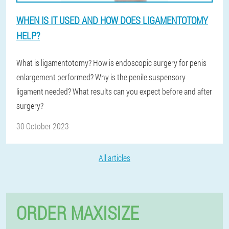
WHEN IS IT USED AND HOW DOES LIGAMENTOTOMY
HELP?
What is ligamentotomy? How is endoscopic surgery for penis
enlargement performed? Why is the penile suspensory
ligament needed? What results can you expect before and after
surgery?
30 October 2023
All articles
ORDER MAXISIZE