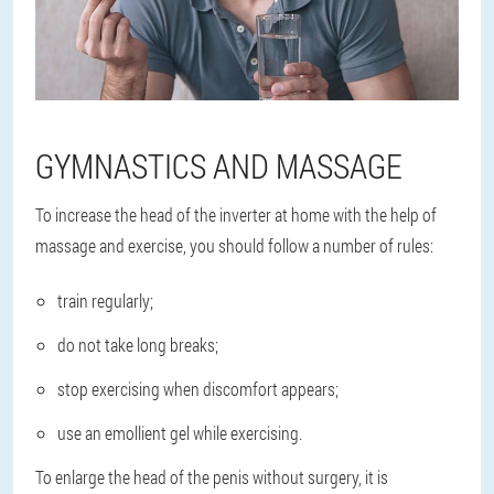
GYMNASTICS AND MASSAGE
To increase the head of the inverter at home with the help of
massage and exercise, you should follow a number of rules:
train regularly;
do not take long breaks;
stop exercising when discomfort appears;
use an emollient gel while exercising.
To enlarge the head of the penis without surgery, it is