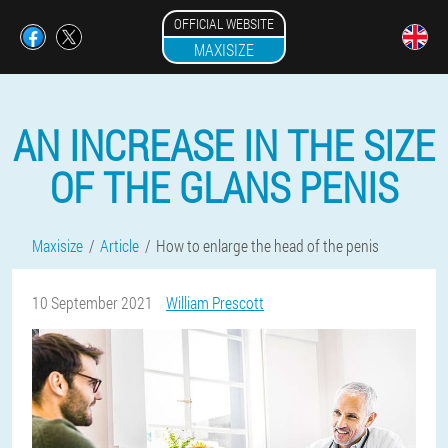
OFFICIAL WEBSITE
MAXISIZE
AN INCREASE IN THE SIZE
OF THE GLANS PENIS
Maxisize
Article
How to enlarge the head of the penis
10 September 2021
William Prescott