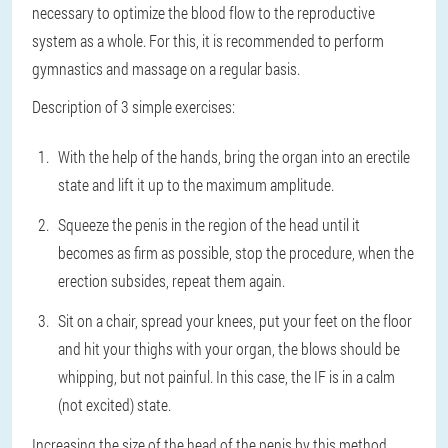
necessary to optimize the blood flow to the reproductive
system as a whole. For this, it is recommended to perform
gymnastics and massage on a regular basis.
Description of 3 simple exercises:
With the help of the hands, bring the organ into an erectile
state and lift it up to the maximum amplitude.
Squeeze the penis in the region of the head until it
becomes as firm as possible, stop the procedure, when the
erection subsides, repeat them again.
Sit on a chair, spread your knees, put your feet on the floor
and hit your thighs with your organ, the blows should be
whipping, but not painful. In this case, the IF is in a calm
(not excited) state.
Increasing the size of the head of the penis by this method,