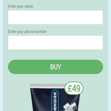
Enter your name
Enter your phone number
BUY
£49