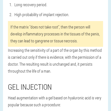
Long recovery period.
High probability of implant rejection.
If the matrix "does not take root", then the person will
develop inflammatory processes in the tissues of the penis,
they can lead to gangrene or tissue necrosis.
Increasing the sensitivity of a part of the organ by this method
is carried out only if there is evidence, with the permission of a
doctor. The resulting result is unchanged and, it persists
throughout the life of a man.
GEL INJECTION
Head augmentation with a gel based on hyaluronic acid is very
popular because such a procedure: