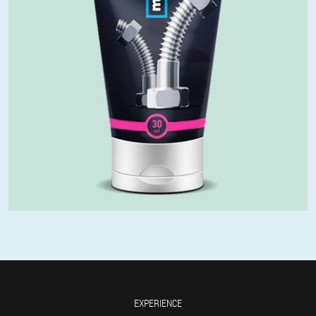
EXPERIENCE