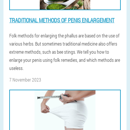
TRADITIONAL METHODS OF PENIS ENLARGEMENT
Folk methods for enlarging the phallus are based on the use of
various herbs. But sometimes traditional medicine also offers
extreme methods, such as bee stings. We tell you how to
enlarge your penis using folk remedies, and which methods are
useless.
7 November 2023