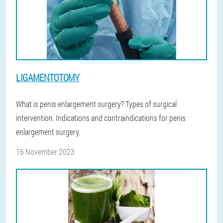
LIGAMENTOTOMY
What is penis enlargement surgery? Types of surgical
intervention. Indications and contraindications for penis
enlargement surgery.
16 November 2023