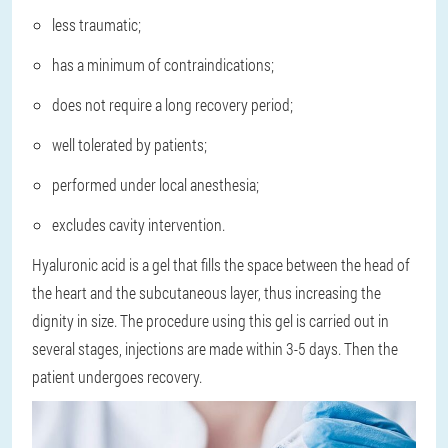
less traumatic;
has a minimum of contraindications;
does not require a long recovery period;
well tolerated by patients;
performed under local anesthesia;
excludes cavity intervention.
Hyaluronic acid is a gel that fills the space between the head of
the heart and the subcutaneous layer, thus increasing the
dignity in size. The procedure using this gel is carried out in
several stages, injections are made within 3-5 days. Then the
patient undergoes recovery.