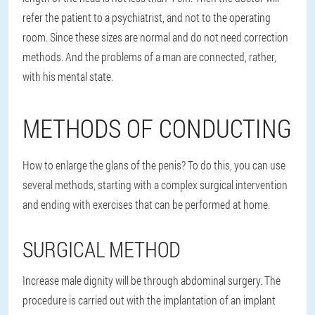
refer the patient to a psychiatrist, and not to the operating
room. Since these sizes are normal and do not need correction
methods. And the problems of a man are connected, rather,
with his mental state.
METHODS OF CONDUCTING
How to enlarge the glans of the penis? To do this, you can use
several methods, starting with a complex surgical intervention
and ending with exercises that can be performed at home.
SURGICAL METHOD
Increase male dignity will be through abdominal surgery. The
procedure is carried out with the implantation of an implant