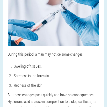
During this period, a man may notice some changes:
Swelling of tissues.
Soreness in the foreskin.
Redness of the skin.
But these changes pass quickly and have no consequences.
Hyaluronic acid is close in composition to biological fluids, its