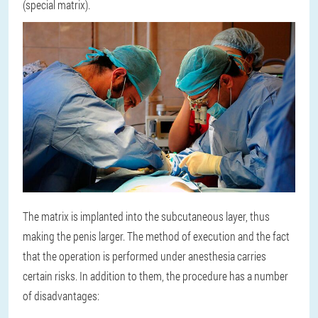
(special matrix).
The matrix is implanted into the subcutaneous layer, thus
making the penis larger. The method of execution and the fact
that the operation is performed under anesthesia carries
certain risks. In addition to them, the procedure has a number
of disadvantages: