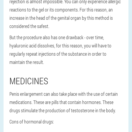
rejection is almost impossible. You can only experience allergic
reactions to the gel or its components. For this reason, an
increase in the head of the genital organ by this method is
considered the safest.
But the procedure also has one drawback - over time,
hyaluronic acid dissolves, for this reason, you will have to
regularly repeat injections of the substance in order to
maintain the result.
MEDICINES
Penis enlargement can also take place with the use of certain
medications. These are pills that contain hormones. These
drugs stimulate the production of testosterone in the body.
Cons of hormonal drugs: