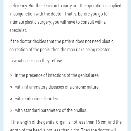
deficiency. But the decision to carry out the operation is applied
in conjunction with the doctor. That is, before you go for
intimate plastic surgery, you will have to consult with a
specialist.
If the doctor decides that the patient does not need plastic
correction of the penis, then the man risks being rejected.
In what cases can they refuse:
in the presence of infections of the genital area;
with inflammatory diseases of a chronic nature;
with endocrine disorders;
with standard parameters of the phallus.
If the length of the genital organ is not less than 16 cm, and the
length of the head is not less than 4 cm. Then the doctor will