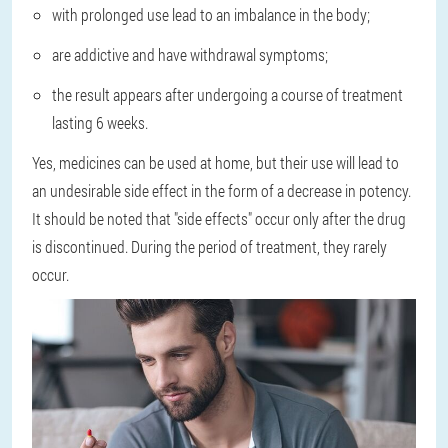
with prolonged use lead to an imbalance in the body;
are addictive and have withdrawal symptoms;
the result appears after undergoing a course of treatment
lasting 6 weeks.
Yes, medicines can be used at home, but their use will lead to
an undesirable side effect in the form of a decrease in potency.
It should be noted that "side effects" occur only after the drug
is discontinued. During the period of treatment, they rarely
occur.