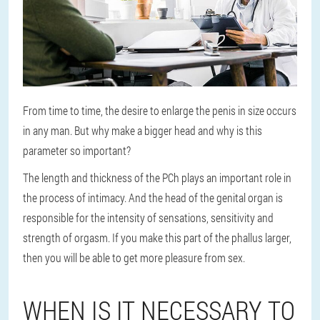
From time to time, the desire to enlarge the penis in size occurs
in any man. But why make a bigger head and why is this
parameter so important?
The length and thickness of the PCh plays an important role in
the process of intimacy. And the head of the genital organ is
responsible for the intensity of sensations, sensitivity and
strength of orgasm. If you make this part of the phallus larger,
then you will be able to get more pleasure from sex.
WHEN IS IT NECESSARY TO