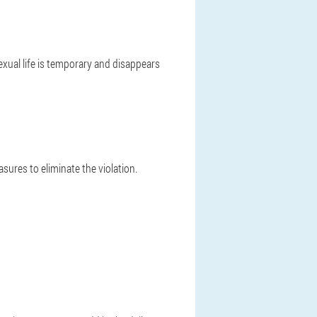
sexual life is temporary and disappears
sures to eliminate the violation.