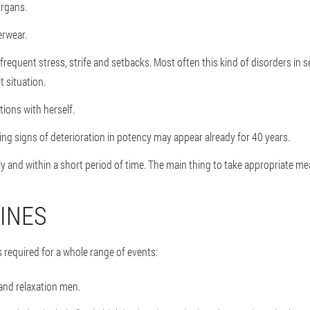
organs.
erwear.
 frequent stress, strife and setbacks. Most often this kind of disorders in 
t situation.
ions with herself.
ying signs of deterioration in potency may appear already for 40 years.
y and within a short period of time. The main thing to take appropriate mea
INES
 required for a whole range of events:
 and relaxation men.