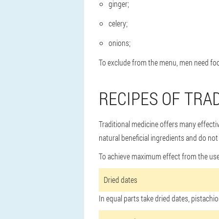
ginger;
celery;
onions;
To exclude from the menu, men need foo
RECIPES OF TRA
Traditional medicine offers many effecti
natural beneficial ingredients and do not
To achieve maximum effect from the use of
Dried dates
In equal parts take dried dates, pistac