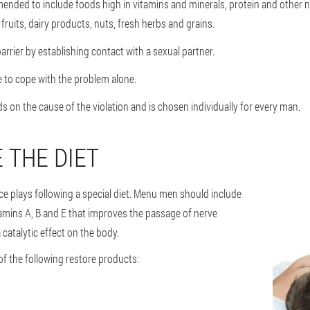
ended to include foods high in vitamins and minerals, protein and other nut
ruits, dairy products, nuts, fresh herbs and grains.
arrier by establishing contact with a sexual partner.
e to cope with the problem alone.
 on the cause of the violation and is chosen individually for every man.
 THE DIET
ce plays following a special diet. Menu men should include
tamins A, B and E that improves the passage of nerve
 catalytic effect on the body.
of the following restore products: