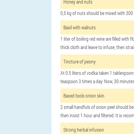
Honey and nuts
0,5 kg of nuts should be mixed with 300 
Basil with walnuts
1 liter of boiling red wine are filled wi
thick cloth and leave to infuse, then str
Tincture of peony
At 0.5 liters of vodka taken 1 tablespoo
teaspoon 3 times a day. Now, 30 minutes
Based tools onion skin
2 small handfuls of onion peel should be 
then insist 1 hour and filtered. It is re
Strong herbal infusion