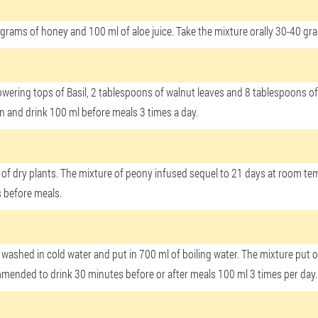
grams of honey and 100 ml of aloe juice. Take the mixture orally 30-40 gr
th flowering tops of Basil, 2 tablespoons of walnut leaves and 8 tablespoons
ain and drink 100 ml before meals 3 times a day.
n of dry plants. The mixture of peony infused sequel to 21 days at room tem
 before meals.
washed in cold water and put in 700 ml of boiling water. The mixture put on
commended to drink 30 minutes before or after meals 100 ml 3 times per day.