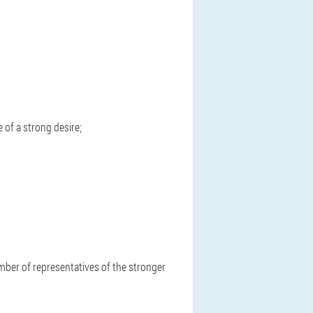
e of a strong desire;
mber of representatives of the stronger