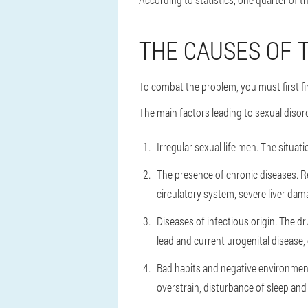
THE CAUSES OF 
To combat the problem, you must first fi
The main factors leading to sexual disor
Irregular sexual life men.
The situati
The presence of chronic diseases.
R
circulatory system, severe liver dam
Diseases of infectious origin.
The dru
lead and current urogenital disease, or
Bad habits and negative environment
overstrain, disturbance of sleep and