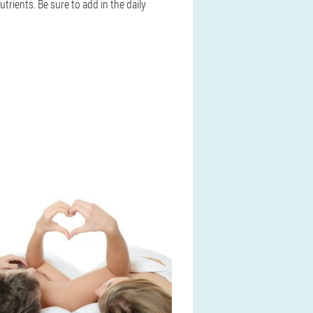
rients. Be sure to add in the daily