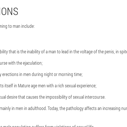
IONS
ing to man include:
lity that is the inability of a man to lead in the voltage of the penis, in spit
urse with the ejaculation;
 erections in men during night or morning time;
s itself in Mature age men with a rich sexual experience;
al desire that causes the impossibility of sexual intercourse.
mainly in men in adulthood. Today, the pathology affects an increasing nu
e male population suffers from violations of sexual life.