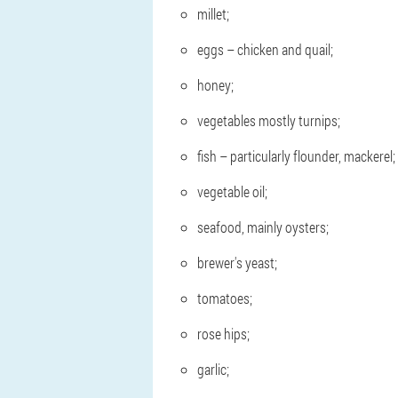
millet;
eggs – chicken and quail;
honey;
vegetables mostly turnips;
fish – particularly flounder, mackerel;
vegetable oil;
seafood, mainly oysters;
brewer's yeast;
tomatoes;
rose hips;
garlic;