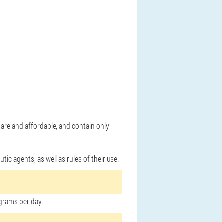
pare and affordable, and contain only
ic agents, as well as rules of their use.
grams per day.