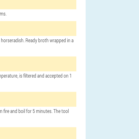
ams.
 of horseradish. Ready broth wrapped in a
perature, is filtered and accepted on 1
 fire and boil for 5 minutes. The tool