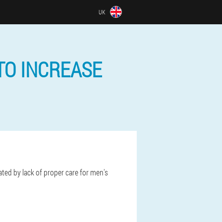
UK
TO INCREASE
ated by lack of proper care for men's