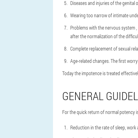
Diseases and injuries of the genital 
Wearing too narrow of intimate und
Problems with the nervous system
,
after the normalization of the difficul
Complete replacement of sexual relat
Age-related changes.
The first worr
Today the impotence is treated effectivel
GENERAL GUIDEL
For the quick return of normal potency is
Reduction in the rate of sleep, work