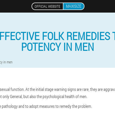
MAXISIZE
OFFICIAL WEBSITE
FFECTIVE FOLK REMEDIES 
POTENCY IN MEN
cy in men
exual function. At the initial stage warning signs are rare, they are aggrav
ot only General, but also the psychological health of men.
the pathology and to adopt measures to remedy the problem.