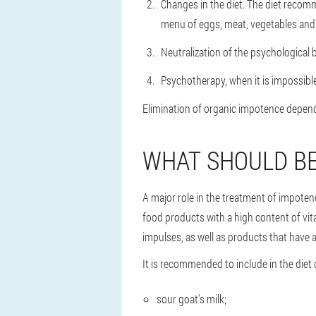
Changes in the diet. The diet recomm
menu of eggs, meat, vegetables and f
Neutralization of the psychological b
Psychotherapy, when it is impossibl
Elimination of organic impotence depends
WHAT SHOULD BE
A major role in the treatment of impoten
food products with a high content of vi
impulses, as well as products that have a
It is recommended to include in the diet 
sour goat's milk;