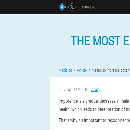
RECOMMEND
THE MOST E
Maxisize
Article
Means to increase poten
11 August 2018
Andy
Impotence is a gradual decrease in male s
health, which leads to deterioration of n
That's why it's important to recognize 