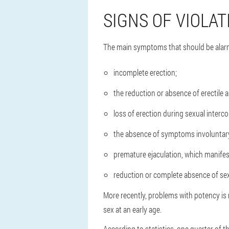
SIGNS OF VIOLAT
The main symptoms that should be alarm
incomplete erection;
the reduction or absence of erectile abi
loss of erection during sexual interco
the absence of symptoms involuntary
premature ejaculation, which manifest
reduction or complete absence of sexu
More recently, problems with potency is 
sex at an early age.
According to statistics, one quarter of th