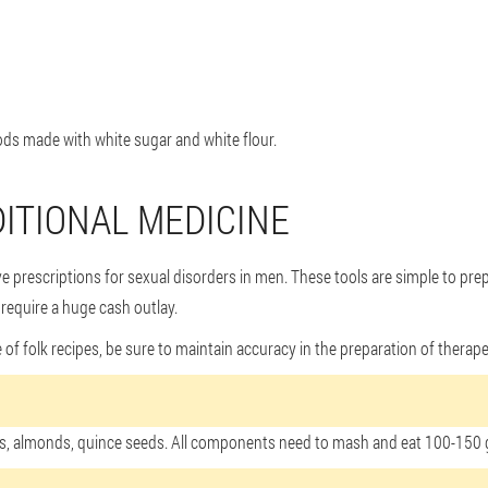
ds made with white sugar and white flour.
DITIONAL MEDICINE
ve prescriptions for sexual disorders in men. These tools are simple to pre
 require a huge cash outlay.
 folk recipes, be sure to maintain accuracy in the preparation of therapeut
hios, almonds, quince seeds. All components need to mash and eat 100-150 