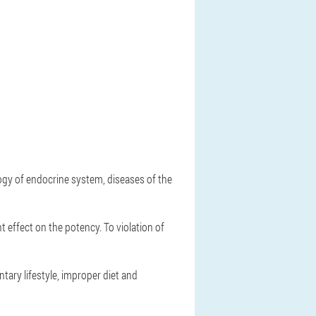
logy of endocrine system, diseases of the
t effect on the potency. To violation of
tary lifestyle, improper diet and