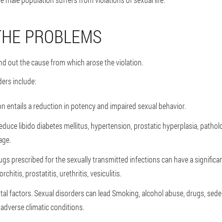
THE PROBLEMS
nd out the cause from which arose the violation.
ders include:
on entails a reduction in potency and impaired sexual behavior.
educe libido diabetes mellitus, hypertension, prostatic hyperplasia, patho
age.
gs prescribed for the sexually transmitted infections can have a significan
chitis, prostatitis, urethritis, vesiculitis.
al factors.
Sexual disorders can lead Smoking, alcohol abuse, drugs, seden
 adverse climatic conditions.