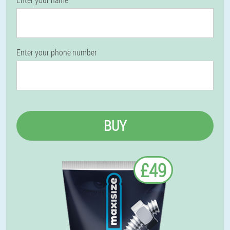
Enter your phone number
BUY
£49