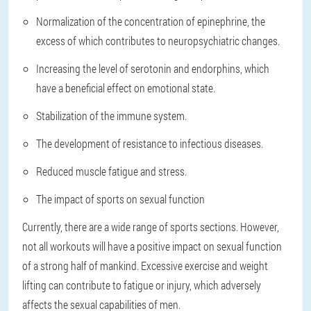
Normalization of the concentration of epinephrine, the
excess of which contributes to neuropsychiatric changes.
Increasing the level of serotonin and endorphins, which
have a beneficial effect on emotional state.
Stabilization of the immune system.
The development of resistance to infectious diseases.
Reduced muscle fatigue and stress.
The impact of sports on sexual function
Currently, there are a wide range of sports sections. However,
not all workouts will have a positive impact on sexual function
of a strong half of mankind. Excessive exercise and weight
lifting can contribute to fatigue or injury, which adversely
affects the sexual capabilities of men.