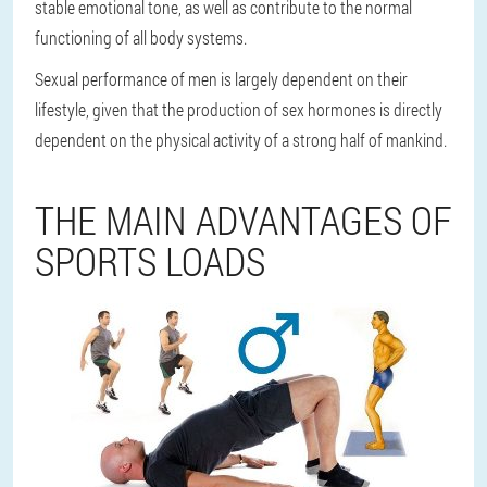
stable emotional tone, as well as contribute to the normal
functioning of all body systems.
Sexual performance of men is largely dependent on their
lifestyle, given that the production of sex hormones is directly
dependent on the physical activity of a strong half of mankind.
THE MAIN ADVANTAGES OF
SPORTS LOADS