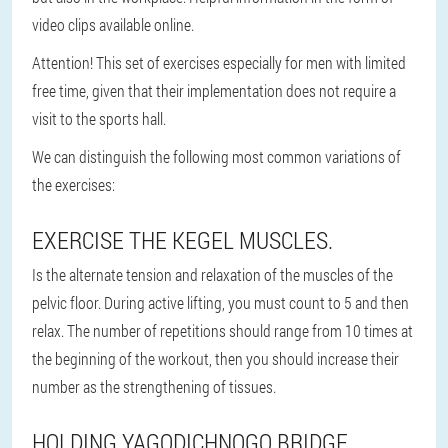
video clips available online.
Attention!
This set of exercises especially for men with limited
free time, given that their implementation does not require a
visit to the sports hall.
We can distinguish the following most common variations of
the exercises:
EXERCISE THE KEGEL MUSCLES.
Is the alternate tension and relaxation of the muscles of the
pelvic floor. During active lifting, you must count to 5 and then
relax. The number of repetitions should range from 10 times at
the beginning of the workout, then you should increase their
number as the strengthening of tissues.
HOLDING YAGODICHNOGO BRIDGE.