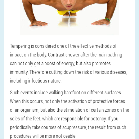
Tempering is considered one of the effective methods of
impact on the body. Contrast shower after the main bathing
can not only get a boost of energy, but also promotes
immunity. Therefore cutting down the risk of various diseases,
including infectious nature.
Such events include walking barefoot on different surfaces.
When this occurs, not only the activation of protective forces
of an organism, but also the stimulation of certain zones on the
soles of the feet, which are responsible for potency. If you
periodically take courses of acupressure, the result from such
procedures will be more noticeable.