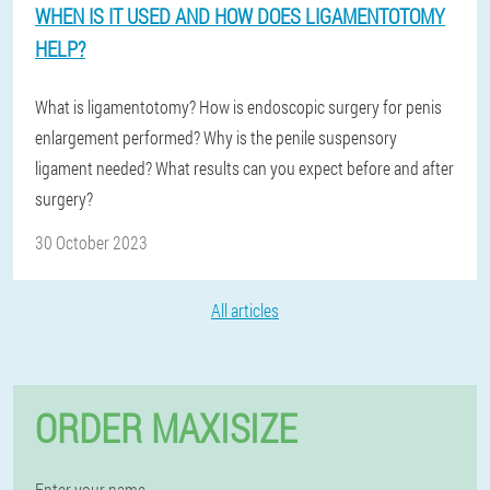
WHEN IS IT USED AND HOW DOES LIGAMENTOTOMY
HELP?
What is ligamentotomy? How is endoscopic surgery for penis
enlargement performed? Why is the penile suspensory
ligament needed? What results can you expect before and after
surgery?
30 October 2023
All articles
ORDER MAXISIZE
Enter your name