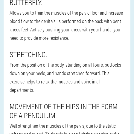
BUTTERFLY.
Allows you to train the muscles of the pelvic floor and increase
blood flow to the genitals. Is performed on the back with bent
knees feet. Actively pushing your knees with your hands, you
need to provide more resistance.
STRETCHING.
From the position of the body, standing on all fours, buttocks
down on your heels, and hands stretched forward. This
exercise helps to relax the muscles and spine in all
departments.
MOVEMENT OF THE HIPS IN THE FORM
OF A PENDULUM.
Well strengthen the muscles of the pelvis, due to the static