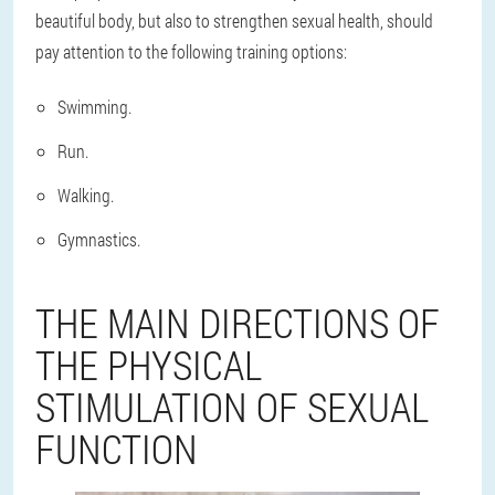
beautiful body, but also to strengthen sexual health, should
pay attention to the following training options:
Swimming.
Run.
Walking.
Gymnastics.
THE MAIN DIRECTIONS OF
THE PHYSICAL
STIMULATION OF SEXUAL
FUNCTION