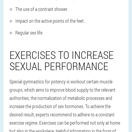
The use of a contrast shower.
Impact on the active points of the feet.
Regular sex life.
EXERCISES TO INCREASE
SEXUAL PERFORMANCE
Special gymnastics for potency is workout certain muscle
groups, which aims to improve blood supply to the relevant
authorities, the normalization of metabolic processes and
increase the production of sex hormones. To achieve the
desired result, experts recommend to adhere to a constant
exercise regime. Exercises can be performed not only at home
but also in the workplace. Helpful information in the form of