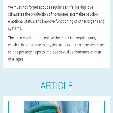
We must not forget about a regular sex life. Making love
stimulates the production of hormones, normalize psycho-
emotional status, and improve functioning of other organs and
systems.
The main condition to achieve the result is a regular work,
which is in adherence to physical activity. In this case, exercises
for the potency helps to improve sexual performance of men
of all ages.
ARTICLE