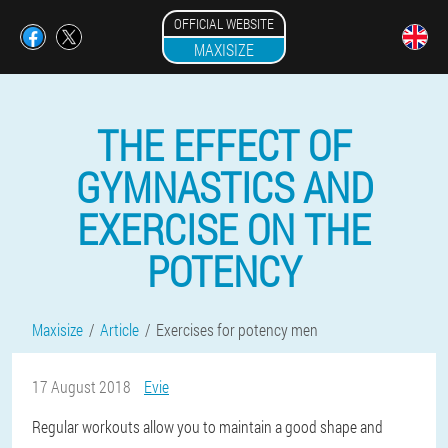
OFFICIAL WEBSITE
MAXISIZE
THE EFFECT OF
GYMNASTICS AND
EXERCISE ON THE
POTENCY
Maxisize
Article
Exercises for potency men
17 August 2018
Evie
Regular workouts allow you to maintain a good shape and