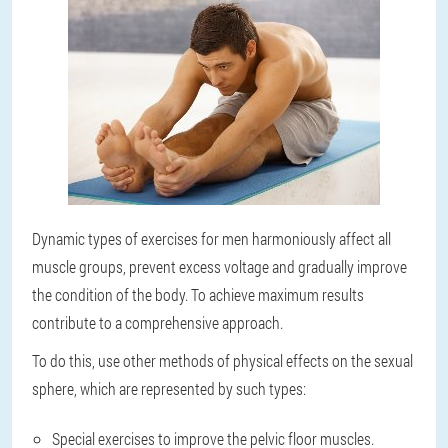
Dynamic types of exercises for men harmoniously affect all
muscle groups, prevent excess voltage and gradually improve
the condition of the body. To achieve maximum results
contribute to a comprehensive approach.
To do this, use other methods of physical effects on the sexual
sphere, which are represented by such types:
Special exercises to improve the pelvic floor muscles.