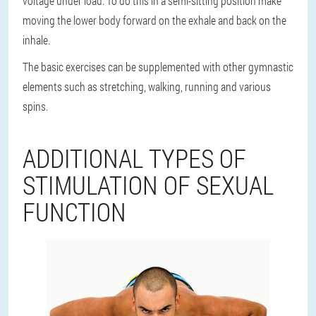
voltage under load. To do this in a semi-sitting position make
moving the lower body forward on the exhale and back on the
inhale.
The basic exercises can be supplemented with other gymnastic
elements such as stretching, walking, running and various
spins.
ADDITIONAL TYPES OF
STIMULATION OF SEXUAL
FUNCTION