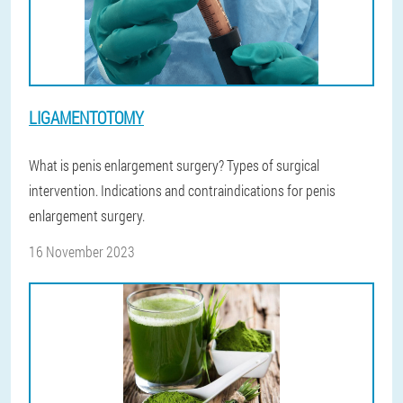
LIGAMENTOTOMY
What is penis enlargement surgery? Types of surgical
intervention. Indications and contraindications for penis
enlargement surgery.
16 November 2023