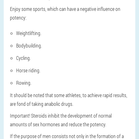
Enjoy some sports, which can have a negative influence on
potency:
Weightlifting.
Bodybuilding.
Cycling.
Horse riding.
Rowing.
It should be noted that some athletes, to achieve rapid results,
are fond of taking anabolic drugs.
Important!
Steroids inhibit the development of normal
amounts of sex hormones and reduce the potency.
If the purpose of men consists not only in the formation of a