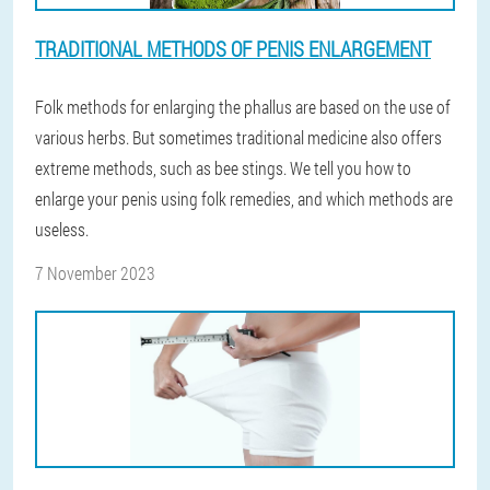
TRADITIONAL METHODS OF PENIS ENLARGEMENT
Folk methods for enlarging the phallus are based on the use of
various herbs. But sometimes traditional medicine also offers
extreme methods, such as bee stings. We tell you how to
enlarge your penis using folk remedies, and which methods are
useless.
7 November 2023