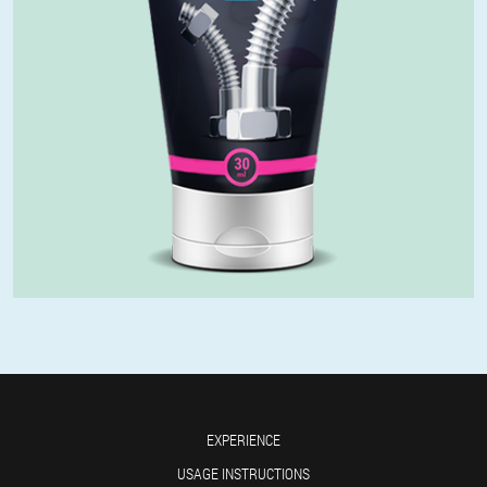
EXPERIENCE
USAGE INSTRUCTIONS