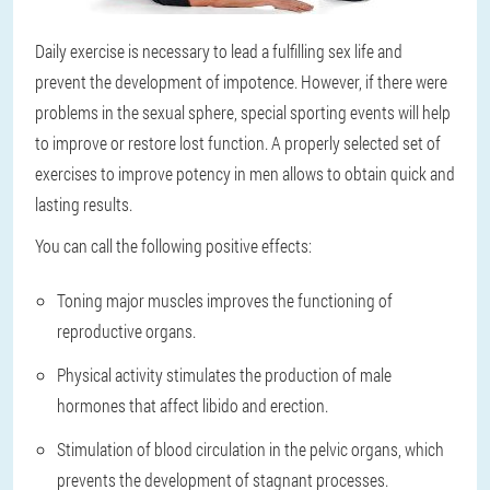
Daily exercise is necessary to lead a fulfilling sex life and
prevent the development of impotence. However, if there were
problems in the sexual sphere, special sporting events will help
to improve or restore lost function. A properly selected set of
exercises to improve potency in men allows to obtain quick and
lasting results.
You can call the following positive effects:
Toning major muscles improves the functioning of
reproductive organs.
Physical activity stimulates the production of male
hormones that affect libido and erection.
Stimulation of blood circulation in the pelvic organs, which
prevents the development of stagnant processes.