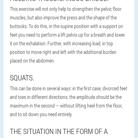
This exercise will not only help to strengthen the pelvic floor
muscles, but also improve the press and the shape of the
buttocks. To do this, in the supine position with a support on
feet you need to perform a lift pelvis up for a breath and lower
it on the exhalation. Further, with increasing load, in top
position to move right and left with the additional burden
placed on the abdomen.
SQUATS.
This can be done in several ways: in the first case, divorced feet
and toes in different directions, the amplitude should be the
maximum in the second — without lifting heel from the floor,
and to sit down you need entirely.
THE SITUATION IN THE FORM OF A