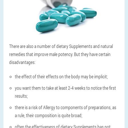
There are also a number of dietary Supplements and natural
remedies that improve male potency. But they have certain
disadvantages:
the effect of their effects on the body may be implicit;
you want them to take at least 2-4 weeks to notice the first
results;
there is a risk of Allergy to components of preparations, as
a rule, their composition is quite broad;
often the effectiveness of dietary Supplements has not