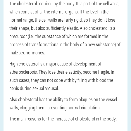
The cholesterol required by the body. It is part of the cell walls,
which consist of all the internal organs. If the level in the
normal range, the cell walls are fairly rigid, so they don't lose
their shape, but also sufficiently elastic. Also cholesterol is a
precursor (i.e., the substance of which are formed in the
process of transformations in the body of a new substance) of
male sex hormones.
High cholesterol is a major cause of development of
atherosclerosis. They lose their elasticity, become fragile. In
such cases, they can not cope with by filling with blood the
penis during sexual arousal.
Also cholesterol has the ability to form plaques on the vessel
walls, clogging them, preventing normal circulation.
The main reasons for the increase of cholesterol in the body: