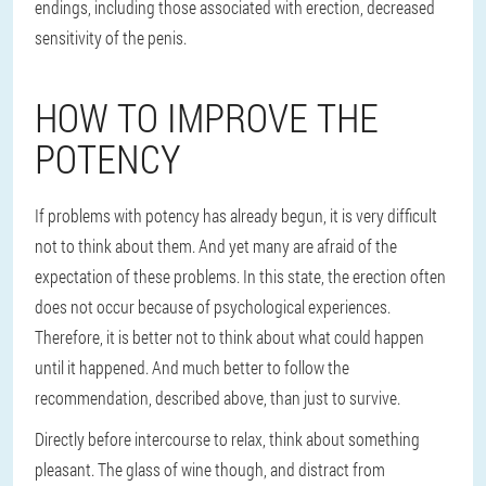
endings, including those associated with erection, decreased
sensitivity of the penis.
HOW TO IMPROVE THE
POTENCY
If problems with potency has already begun, it is very difficult
not to think about them. And yet many are afraid of the
expectation of these problems. In this state, the erection often
does not occur because of psychological experiences.
Therefore, it is better not to think about what could happen
until it happened. And much better to follow the
recommendation, described above, than just to survive.
Directly before intercourse to relax, think about something
pleasant. The glass of wine though, and distract from