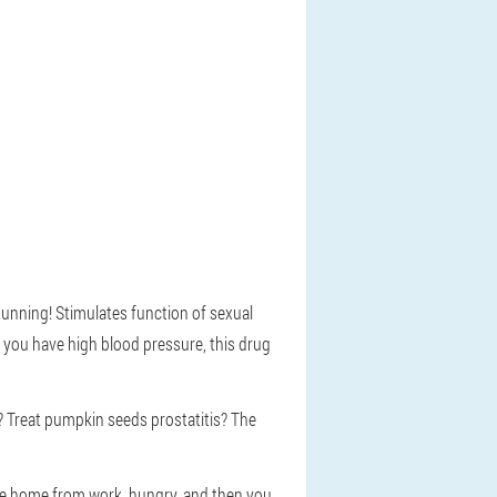
stunning! Stimulates function of sexual
 you have high blood pressure, this drug
? Treat pumpkin seeds prostatitis? The
Came home from work, hungry, and then you