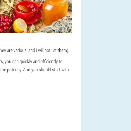
 are various, and I will not list them).
s, you can quickly and efficiently to
 the potency. And you should start with