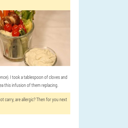
otence). I took a tablespoon of cloves and
ea this infusion of them replacing.
t carry, are allergic? Then for you next