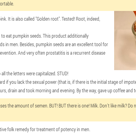
ortable.
k. It is also called "Golden root". Tested! Root, indeed,
 to eat pumpkin seeds. This product additionally
nds in men. Besides, pumpkin seeds are an excellent tool for
revention. And very often prostatitis is a recurrent disease
all the letters were capitalized. STUD!
rd if you lack the sexual power (that is, if there is the initial stage of imp
hours, drain and took morning and evening. By the way, gave up coffee and t
ses the amount of semen. BUT! BUT there is one! Milk. Don't like milk? Do no
ctive folk remedy for treatment of potency in men.