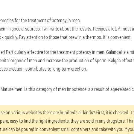
remedies for the treatment of potency in men.
em in special sources. I will write about the results. Recipes a lot. Almost 
k quickly. Pay attention to those that brew in a thermos. It is convenient.
er! Particularly effective for the treatment potency in men. Galangal is a 
genital organs of men and increase the production of sperm. Kalgan effect
roves erection, contributes to long-term erection.
r Mature men. Is this category of men impotence is a result of age-related
on various websites there are hundreds all kinds? First, it is checked. Th
are, easy to find the right ingredients, they are sold in any drugstore. Thir
ture can be poured in convenient small containers and take with you if you