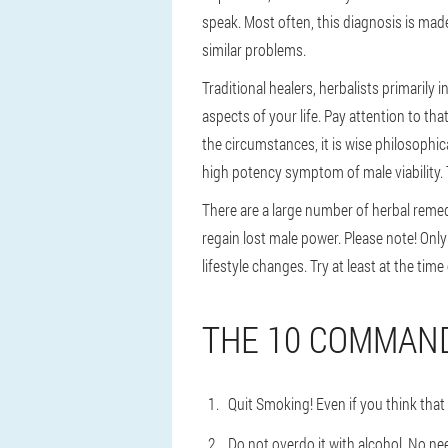
speak. Most often, this diagnosis is mad
similar problems.
Traditional healers, herbalists primarily
aspects of your life. Pay attention to th
the circumstances, it is wise philosophical
high potency symptom of male viability. T
There are a large number of herbal remedi
regain lost male power. Please note! Onl
lifestyle changes. Try at least at the tim
THE 10 COMMAND
Quit Smoking! Even if you think that 
Do not overdo it with alcohol. No ne