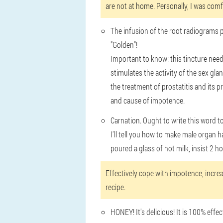
are not at home. Personally, I was comf
The infusion of the root radiograms pin
"Golden"!
Important to know: this tincture need
stimulates the activity of the sex gla
the treatment of prostatitis and its p
and cause of impotence.
Carnation. Ought to write this word to 
I'll tell you how to make male organ ha
poured a glass of hot milk, insist 2 
Effectively cope with impotence, increa
recipe.
HONEY! It's delicious! It is 100% effe