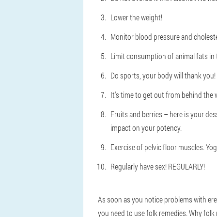
Lower the weight!
Monitor blood pressure and cholester
Limit consumption of animal fats in t
Do sports, your body will thank you!
It's time to get out from behind the w
Fruits and berries – here is your des
impact on your potency.
Exercise of pelvic floor muscles. Yog
Regularly have sex! REGULARLY!
As soon as you notice problems with erec
you need to use folk remedies. Why folk 