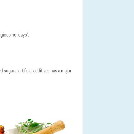
igious holidays".
 sugars, artificial additives has a major