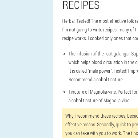
RECIPES
Herbal. Tested! The most effective folk 
I'm not going to write recipes, many of th
recipe works. I cooked only ones that coo
The infusion of the root galangal. Sup
which helps blood circulation in the 
It is called "male power". Tested! Imp
Recommend alcohol tincture.
Tincture of Magnolia-vine. Perfect fo
alcohol tincture of Magnolia-vine
Why I recommend these recipes, because 
effective means. Secondly, quick to prep
you can take with you to work. The tinc