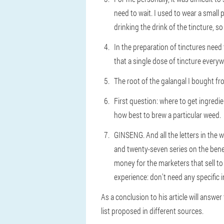
need to wait. I used to wear a small
drinking the drink of the tincture, s
In the preparation of tinctures need 
that a single dose of tincture everyw
The root of the galangal I bought f
First question: where to get ingred
how best to brew a particular weed.
GINSENG. And all the letters in the w
and twenty-seven series on the benef
money for the marketers that sell t
experience: don't need any specific 
As a conclusion to his article will answe
list proposed in different sources.