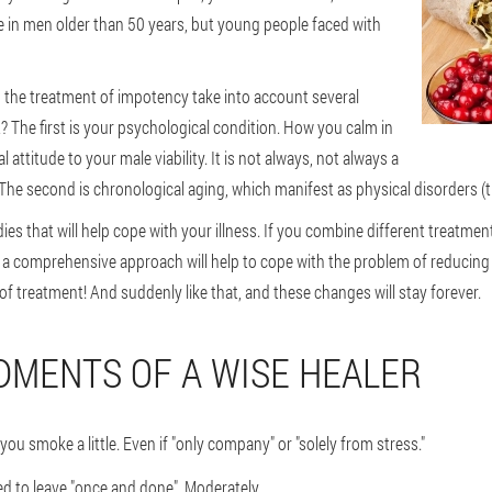
e in men older than 50 years, but young people faced with
 in the treatment of impotency take into account several
at? The first is your psychological condition. How you calm in
 attitude to your male viability. It is not always, not always a
he second is chronological aging, which manifest as physical disorders (they
es that will help cope with your illness. If you combine different treatment
y a comprehensive approach will help to cope with the problem of reducing
e of treatment! And suddenly like that, and these changes will stay forever.
MENTS OF A WISE HEALER
you smoke a little. Even if "only company" or "solely from stress."
ed to leave "once and done". Moderately.