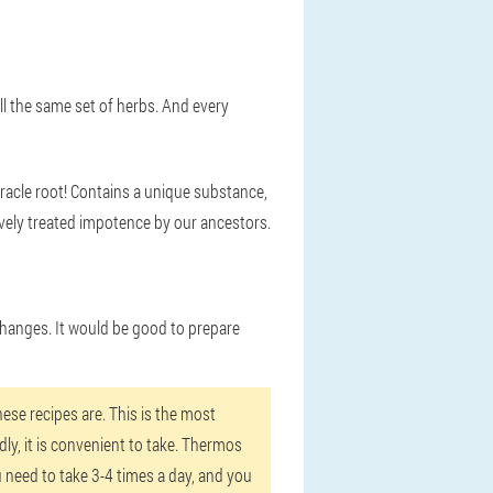
all the same set of herbs. And every
miracle root! Contains a unique substance,
ively treated impotence by our ancestors.
 changes. It would be good to prepare
ese recipes are. This is the most
dly, it is convenient to take. Thermos
 need to take 3-4 times a day, and you