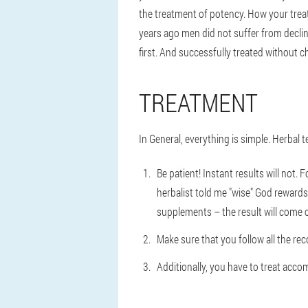
the treatment of potency. How your trea
years ago men did not suffer from decli
first. And successfully treated without ch
TREATMENT
In General, everything is simple. Herbal t
Be patient! Instant results will not
herbalist told me "wise" God rewards 
supplements – the result will come on
Make sure that you follow all the rec
Additionally, you have to treat accom