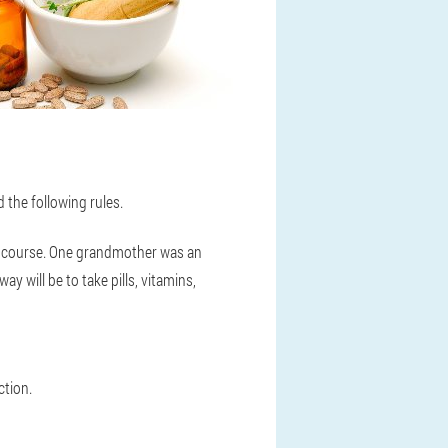
d the following rules.
one course. One grandmother was an
y will be to take pills, vitamins,
ction.