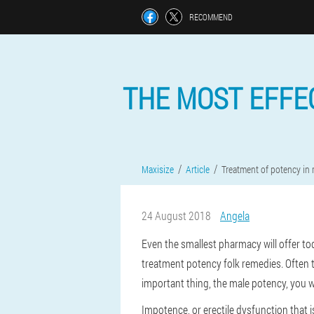
RECOMMEND
THE MOST EFFE
Maxisize
Article
Treatment of potency in
24 August 2018
Angela
Even the smallest pharmacy will offer to
treatment potency folk remedies. Often t
important thing, the male potency, you wa
Impotence, or erectile dysfunction that is