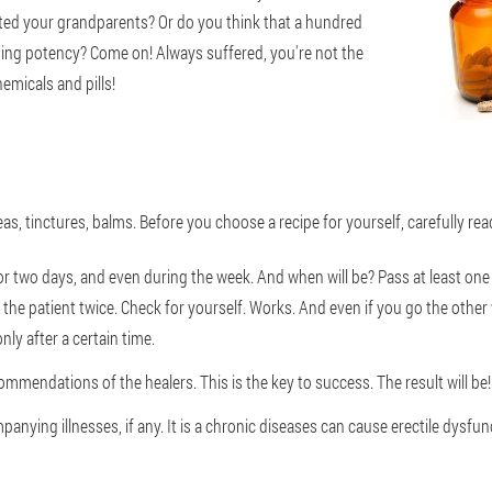
ted your grandparents? Or do you think that a hundred
ning potency? Come on! Always suffered, you're not the
emicals and pills!
eas, tinctures, balms. Before you choose a recipe for yourself, carefully rea
. For two days, and even during the week. And when will be? Pass at least 
the patient twice. Check for yourself. Works. And even if you go the other wa
ly after a certain time.
ommendations of the healers. This is the key to success. The result will be!
panying illnesses, if any. It is a chronic diseases can cause erectile dysfun