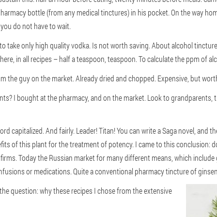
 pharmacy bottle (from any medical tinctures) in his pocket. On the way hom
o you do not have to wait.
to take only high quality vodka. Is not worth saving. About alcohol tincture
here, in all recipes – half a teaspoon, teaspoon. To calculate the ppm of al
rom the guy on the market. Already dried and chopped. Expensive, but wort
ients? I bought at the pharmacy, and on the market. Look to grandparents,
ord capitalized. And fairly. Leader! Titan! You can write a Saga novel, and 
its of this plant for the treatment of potency. I came to this conclusion:
o firms. Today the Russian market for many different means, which include
infusions or medications. Quite a conventional pharmacy tincture of ginsen
r the question: why these recipes I chose from the extensive