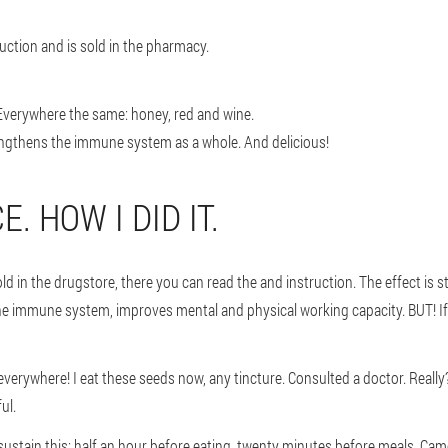
oduction and is sold in the pharmacy.
Everywhere the same: honey, red and wine.
trengthens the immune system as a whole. And delicious!
. HOW I DID IT.
ld in the drugstore, there you can read the and instruction. The effect is 
 the immune system, improves mental and physical working capacity. BUT! If
erywhere! I eat these seeds now, any tincture. Consulted a doctor. Really
ul.
to sustain this: half an hour before eating, twenty minutes before meals. 