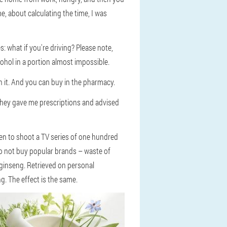
e, about calculating the time, I was
s: what if you're driving? Please note,
cohol in a portion almost impossible.
h it. And you can buy in the pharmacy.
 they gave me prescriptions and advised
then to shoot a TV series of one hundred
 do not buy popular brands – waste of
 ginseng. Retrieved on personal
g. The effect is the same.