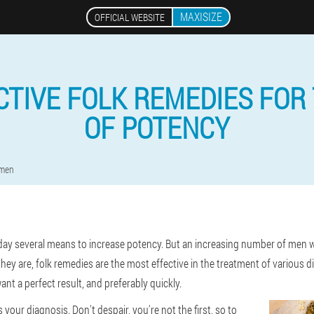
MAXISIZE
OFFICIAL WEBSITE
CTIVE FOLK REMEDIES FOR
OF POTENCY
 men
day several means to increase potency. But an increasing number of men wh
hey are, folk remedies are the most effective in the treatment of various
nt a perfect result, and preferably quickly.
 your diagnosis. Don't despair, you're not the first, so to