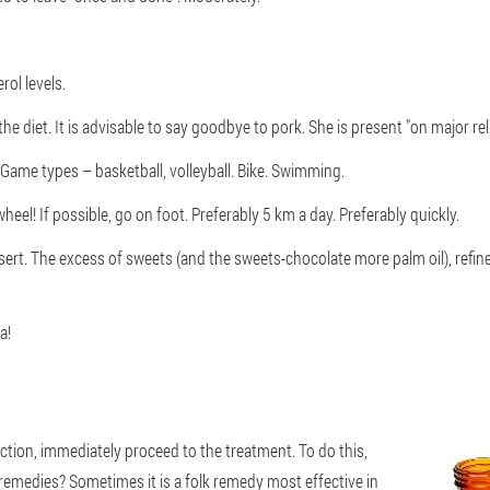
ol levels.
he diet. It is advisable to say goodbye to pork. She is present "on major rel
 Game types – basketball, volleyball. Bike. Swimming.
heel! If possible, go on foot. Preferably 5 km a day. Preferably quickly.
sert. The excess of sweets (and the sweets-chocolate more palm oil), refined
a!
tion, immediately proceed to the treatment. To do this,
remedies? Sometimes it is a folk remedy most effective in