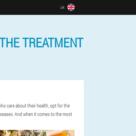
UK
 THE TREATMENT
o care about their health, opt for the
 diseases. And when it comes to the most