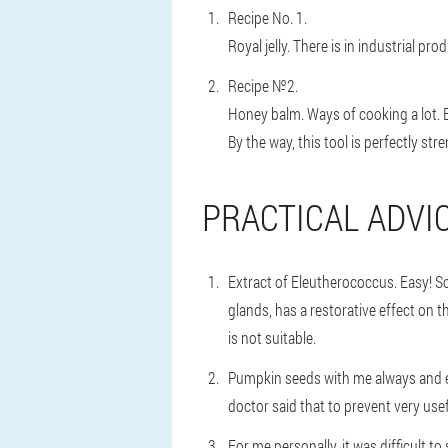
Recipe No. 1.
Royal jelly. There is in industrial pr
Recipe №2.
Honey balm. Ways of cooking a lot. 
By the way, this tool is perfectly s
PRACTICAL ADVICE
Extract of Eleutherococcus. Easy! So
glands, has a restorative effect on
is not suitable.
Pumpkin seeds with me always and ev
doctor said that to prevent very usef
For me personally, it was difficult 