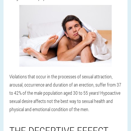
Violations that occur in the processes of sexual attraction,
arousal, occurrence and duration of an erection, suffer from 37
to 42% of the male population aged 30 to 55 years! Hypoactive
sexual desire affects not the best way to sexual health and
physical and emotional condition of the men.
THE DECEPTIVE EFFECT