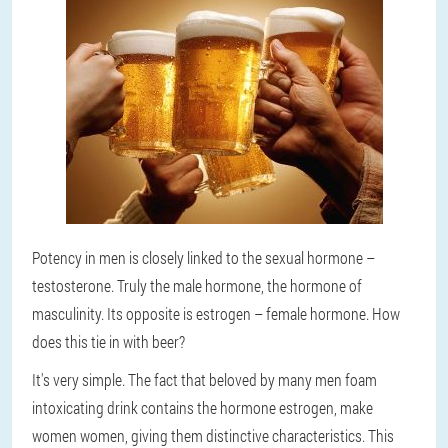
Potency in men is closely linked to the sexual hormone –
testosterone. Truly the male hormone, the hormone of
masculinity. Its opposite is estrogen – female hormone. How
does this tie in with beer?
It's very simple. The fact that beloved by many men foam
intoxicating drink contains the hormone estrogen, make
women women, giving them distinctive characteristics. This