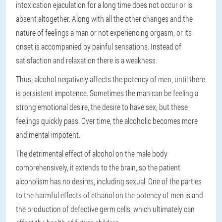
intoxication ejaculation for a long time does not occur or is
absent altogether. Along with all the other changes and the
nature of feelings a man or not experiencing orgasm, or its
onset is accompanied by painful sensations. Instead of
satisfaction and relaxation there is a weakness.
Thus, alcohol negatively affects the potency of men, until there
is persistent impotence. Sometimes the man can be feeling a
strong emotional desire, the desire to have sex, but these
feelings quickly pass. Over time, the alcoholic becomes more
and mental impotent.
The detrimental effect of alcohol on the male body
comprehensively, it extends to the brain, so the patient
alcoholism has no desires, including sexual. One of the parties
to the harmful effects of ethanol on the potency of men is and
the production of defective germ cells, which ultimately can