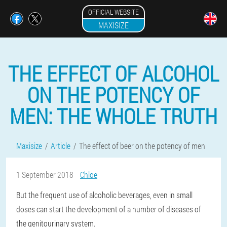
OFFICIAL WEBSITE
MAXISIZE
THE EFFECT OF ALCOHOL
ON THE POTENCY OF
MEN: THE WHOLE TRUTH
Maxisize
Article
The effect of beer on the potency of men
1 September 2018
Chloe
But the frequent use of alcoholic beverages, even in small
doses can start the development of a number of diseases of
the genitourinary system.