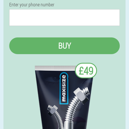
Enter your phone number
BUY
£49