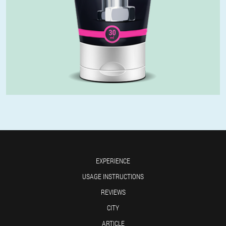
EXPERIENCE
USAGE INSTRUCTIONS
REVIEWS
CITY
ARTICLE