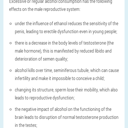
Excessive or regular alcohol consumption has the following
effects on the male reproductive system:
under the influence of ethanol reduces the sensitivity of the
penis, leading to erectile dysfunction even in young people;
there is a decrease in the body levels of testosterone (the
male hormone), this is manifested by reduced libido and
deterioration of semen quality;
alcohol kills over time, seminiferous tubule, which can cause
infertility and make it impossible to conceive a child;
changing its structure, sperm lose their mobility, which also
leads to reproductive dysfunction;
the negative impact of alcohol on the functioning of the
brain leads to disruption of normal testosterone production
in the testes;