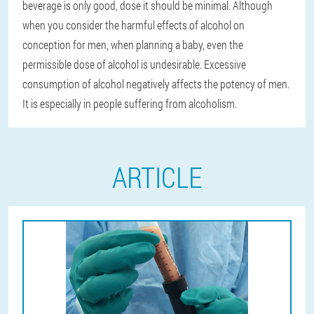
beverage is only good, dose it should be minimal. Although
when you consider the harmful effects of alcohol on
conception for men, when planning a baby, even the
permissible dose of alcohol is undesirable. Excessive
consumption of alcohol negatively affects the potency of men.
It is especially in people suffering from alcoholism.
ARTICLE