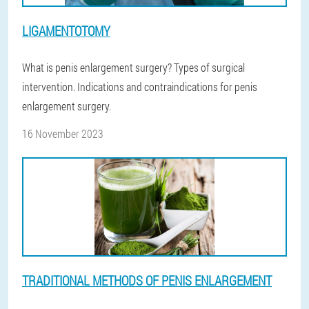
LIGAMENTOTOMY
What is penis enlargement surgery? Types of surgical
intervention. Indications and contraindications for penis
enlargement surgery.
16 November 2023
TRADITIONAL METHODS OF PENIS ENLARGEMENT