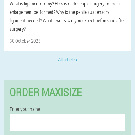
What is ligamentotomy? How is endoscopic surgery for penis
enlargement performed? Why is the penile suspensory
ligament needed? What results can you expect before and after
surgery?
30 October 2023
All articles
ORDER MAXISIZE
Enter your name