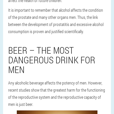
affect the health of future children.
It is important to remember that alcohol affects the condition
of the prostate and many other organs men. Thus, the link
between the development of prostatitis and excessive alcohol
consumption is proven and justified scientifically.
BEER – THE MOST
DANGEROUS DRINK FOR
MEN
Any alcoholic beverage affects the potency of men. However,
recent studies show that the greatest harm for the functioning
of the reproductive system and the reproductive capacity of
men is just beer.