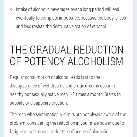
intake of alcoholic beverages over a long period will lead
eventually to complete impotence, because the body is less
and less resists the destructive action of ethanol.
THE GRADUAL REDUCTION
OF POTENCY ALCOHOLISM
Regular consumption of alcohol leads first to the
disappearance of wet dreams and erotic dreams occur in
healthy not sexually active men 1-2 times a month. Starts to
subside or disappears erection.
The man who systematically drinks are not always aware of the
problem, considering the reduction in your male power due to
fatigue or bad mood. Under the influence of alcoholic