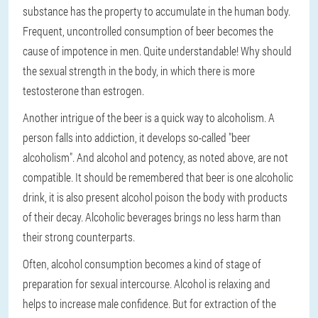
substance has the property to accumulate in the human body.
Frequent, uncontrolled consumption of beer becomes the
cause of impotence in men. Quite understandable! Why should
the sexual strength in the body, in which there is more
testosterone than estrogen.
Another intrigue of the beer is a quick way to alcoholism. A
person falls into addiction, it develops so-called "beer
alcoholism". And alcohol and potency, as noted above, are not
compatible. It should be remembered that beer is one alcoholic
drink, it is also present alcohol poison the body with products
of their decay. Alcoholic beverages brings no less harm than
their strong counterparts.
Often, alcohol consumption becomes a kind of stage of
preparation for sexual intercourse. Alcohol is relaxing and
helps to increase male confidence. But for extraction of the