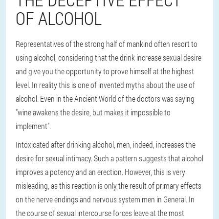
OF ALCOHOL
Representatives of the strong half of mankind often resort to
using alcohol, considering that the drink increase sexual desire
and give you the opportunity to prove himself at the highest
level. In reality this is one of invented myths about the use of
alcohol. Even in the Ancient World of the doctors was saying
"wine awakens the desire, but makes it impossible to
implement".
Intoxicated after drinking alcohol, men, indeed, increases the
desire for sexual intimacy. Such a pattern suggests that alcohol
improves a potency and an erection. However, this is very
misleading, as this reaction is only the result of primary effects
on the nerve endings and nervous system men in General. In
the course of sexual intercourse forces leave at the most