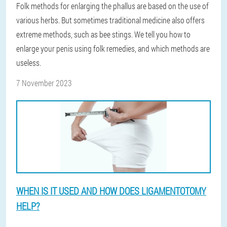
Folk methods for enlarging the phallus are based on the use of
various herbs. But sometimes traditional medicine also offers
extreme methods, such as bee stings. We tell you how to
enlarge your penis using folk remedies, and which methods are
useless.
7 November 2023
WHEN IS IT USED AND HOW DOES LIGAMENTOTOMY
HELP?