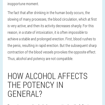
inopportune moment.
The fact that after drinking in the human body occurs, the
slowing of many processes, the blood circulation, which at first
is very active, and then its activity decreases sharply. For this
reason, in a state of intoxication, it is often impossible to
achieve a stable and prolonged erection. First, blood rushes to
the penis, resulting in rapid erection. But the subsequent sharp
contraction of the blood vessels provokes the opposite effect.
Thus, alcohol and potency are not compatible.
HOW ALCOHOL AFFECTS
THE POTENCY IN
GENERAL?