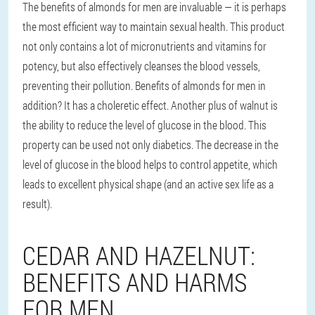
The benefits of almonds for men are invaluable — it is perhaps
the most efficient way to maintain sexual health. This product
not only contains a lot of micronutrients and vitamins for
potency, but also effectively cleanses the blood vessels,
preventing their pollution. Benefits of almonds for men in
addition? It has a choleretic effect. Another plus of walnut is
the ability to reduce the level of glucose in the blood. This
property can be used not only diabetics. The decrease in the
level of glucose in the blood helps to control appetite, which
leads to excellent physical shape (and an active sex life as a
result).
CEDAR AND HAZELNUT:
BENEFITS AND HARMS
FOR MEN