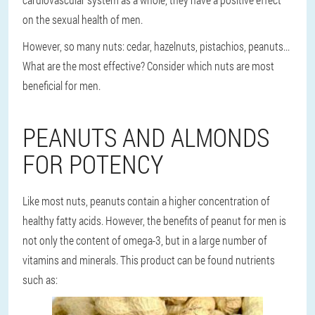
on the sexual health of men.
However, so many nuts: cedar, hazelnuts, pistachios, peanuts...
What are the most effective? Consider which nuts are most
beneficial for men.
PEANUTS AND ALMONDS
FOR POTENCY
Like most nuts, peanuts contain a higher concentration of
healthy fatty acids. However, the benefits of peanut for men is
not only the content of omega-3, but in a large number of
vitamins and minerals. This product can be found nutrients
such as: