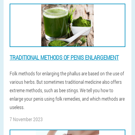
TRADITIONAL METHODS OF PENIS ENLARGEMENT
Folk methods for enlarging the phallus are based on the use of
various herbs. But sometimes traditional medicine also offers
extreme methods, such as bee stings. We tell you how to
enlarge your penis using folk remedies, and which methods are
useless.
7 November 2023