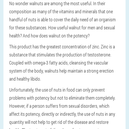
No wonder walnuts are among the most useful. In their
composition as many of the vitamins and minerals that one
handful of nuts is able to cover the daily need of an organism
for these substances. How useful walnut for men and sexual
health? And how does walnut on the potency?
This product has the greatest concentration of zinc. Zinc is a
substance that stimulates the production of testosterone.
Coupled with omega-3 fatty acids, cleansing the vascular
system of the body, walnuts help maintain a strong erection
and healthy libido.
Unfortunately, the use of nuts in food can only prevent
problems with potency but not to eliminate them completely.
However, if a person suffers from sexual disorders, which
affect its potency, directly or indirectly, the use of nuts in any
quantity will not help to get rid of the disease and restore