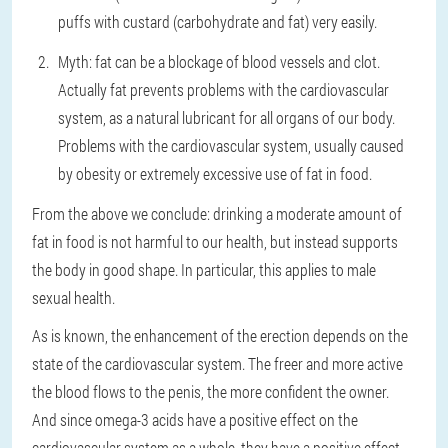
puffs with custard (carbohydrate and fat) very easily.
Myth: fat can be a blockage of blood vessels and clot.
Actually fat prevents problems with the cardiovascular
system, as a natural lubricant for all organs of our body.
Problems with the cardiovascular system, usually caused
by obesity or extremely excessive use of fat in food.
From the above we conclude: drinking a moderate amount of
fat in food is not harmful to our health, but instead supports
the body in good shape. In particular, this applies to male
sexual health.
As is known, the enhancement of the erection depends on the
state of the cardiovascular system. The freer and more active
the blood flows to the penis, the more confident the owner.
And since omega-3 acids have a positive effect on the
cardiovascular system as a whole, they have a positive effect