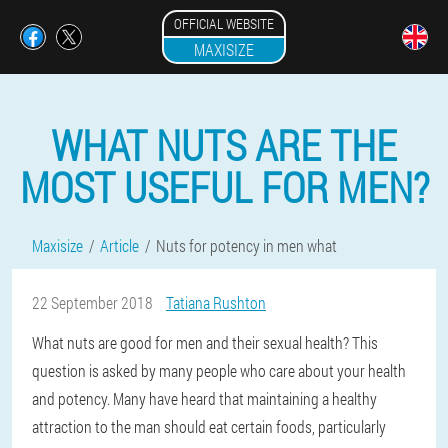
OFFICIAL WEBSITE
MAXISIZE
WHAT NUTS ARE THE
MOST USEFUL FOR MEN?
Maxisize
Article
Nuts for potency in men what
22 September 2018
Tatiana Rushton
What nuts are good for men and their sexual health? This
question is asked by many people who care about your health
and potency. Many have heard that maintaining a healthy
attraction to the man should eat certain foods, particularly