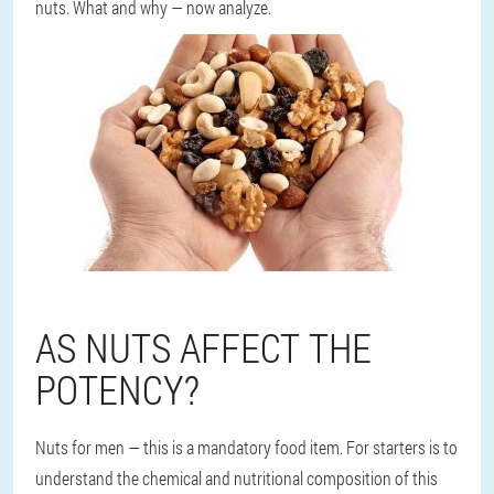
nuts. What and why — now analyze.
AS NUTS AFFECT THE
POTENCY?
Nuts for men — this is a mandatory food item. For starters is to
understand the chemical and nutritional composition of this