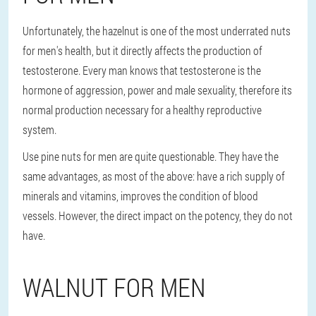
Unfortunately, the hazelnut is one of the most underrated nuts
for men's health, but it directly affects the production of
testosterone. Every man knows that testosterone is the
hormone of aggression, power and male sexuality, therefore its
normal production necessary for a healthy reproductive
system.
Use pine nuts for men are quite questionable. They have the
same advantages, as most of the above: have a rich supply of
minerals and vitamins, improves the condition of blood
vessels. However, the direct impact on the potency, they do not
have.
WALNUT FOR MEN