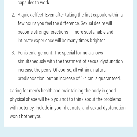
capsules to work.
A quick effect. Even after taking the first capsule within a
few hours you feel the difference. Sexual desire will
become stronger erections — more sustainable and
intimate experience will be many times brighter.
Penis enlargement. The special formula allows
simultaneously with the treatment of sexual dysfunction
increase the penis. Of course, all within a natural
predisposition, but an increase of 1-4 cm is guaranteed.
Caring for men's health and maintaining the body in good
physical shape will help you not to think about the problems
with potency. Include in your diet nuts, and sexual dysfunction
won't bother you.