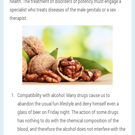
health. The treatment of disorders of potency must engage a
specialist who treats diseases of the male genitals or a sex
therapist.
Compatibility with alcohol. Many drugs cause us to
abandon the usual fun lifestyle and deny himself even a
glass of beer on Friday night. The action of some drugs
has nothing to do with the chemical composition of the
blood, and therefore the alcohol does not interfere with the