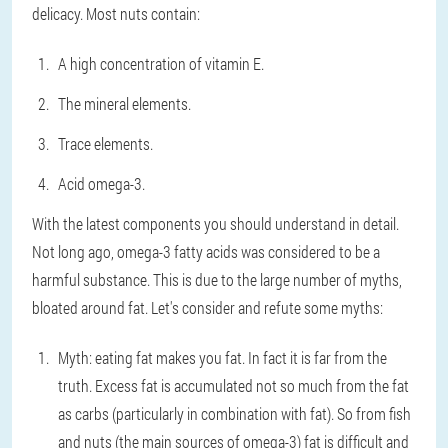
delicacy. Most nuts contain:
A high concentration of vitamin E.
The mineral elements.
Trace elements.
Acid omega-3.
With the latest components you should understand in detail.
Not long ago, omega-3 fatty acids was considered to be a
harmful substance. This is due to the large number of myths,
bloated around fat. Let's consider and refute some myths:
Myth: eating fat makes you fat. In fact it is far from the
truth. Excess fat is accumulated not so much from the fat
as carbs (particularly in combination with fat). So from fish
and nuts (the main sources of omega-3) fat is difficult and