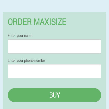
ORDER MAXISIZE
Enter your name
Enter your phone number
BUY