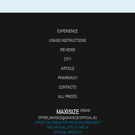
EXPERIENCE
USAGE INSTRUCTIONS
REVIEWS
CITY
ARTICLE
PHARMACY
CONTACTS
ALL PRICES
MAXISIZE
CREAM
OFFER_MAXISIZE@MAXISIZE-OFFICIAL.EU
EFFECTIVE CREAM FOR PENIS ENLARGEMENT
THE OFFICIAL SITE IN THE UK
ORIGINAL PRODUCT