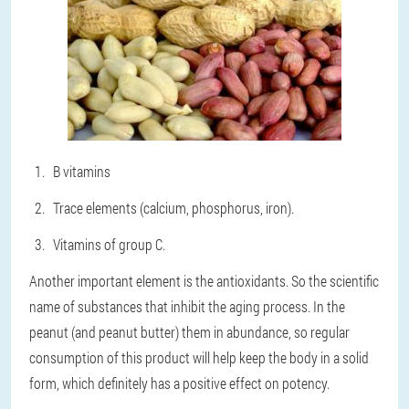
B vitamins
Trace elements (calcium, phosphorus, iron).
Vitamins of group C.
Another important element is the antioxidants.
So the scientific
name of substances that inhibit the aging process. In the
peanut (and peanut butter) them in abundance, so regular
consumption of this product will help keep the body in a solid
form, which definitely has a positive effect on potency.