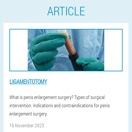
ARTICLE
LIGAMENTOTOMY
What is penis enlargement surgery? Types of surgical
intervention. Indications and contraindications for penis
enlargement surgery.
16 November 2023