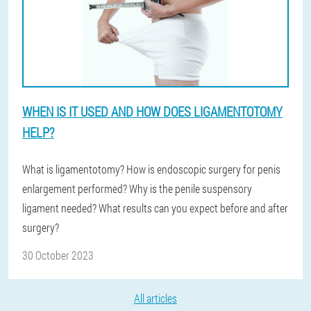
WHEN IS IT USED AND HOW DOES LIGAMENTOTOMY
HELP?
What is ligamentotomy? How is endoscopic surgery for penis
enlargement performed? Why is the penile suspensory
ligament needed? What results can you expect before and after
surgery?
30 October 2023
All articles