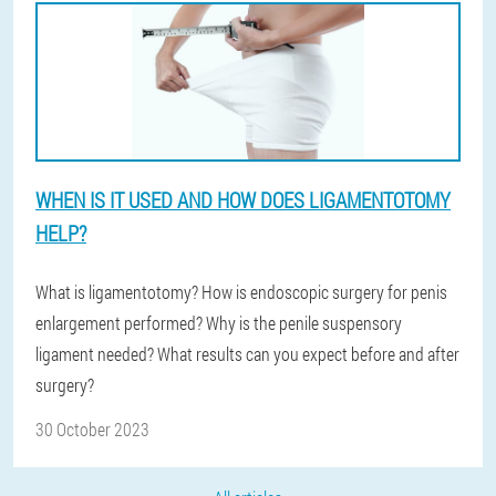
WHEN IS IT USED AND HOW DOES LIGAMENTOTOMY
HELP?
What is ligamentotomy? How is endoscopic surgery for penis
enlargement performed? Why is the penile suspensory
ligament needed? What results can you expect before and after
surgery?
30 October 2023