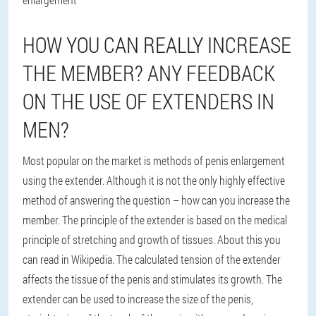
HOW YOU CAN REALLY INCREASE
THE MEMBER? ANY FEEDBACK
ON THE USE OF EXTENDERS IN
MEN?
Most popular on the market is methods of penis enlargement
using the extender. Although it is not the only highly effective
method of answering the question – how can you increase the
member. The principle of the extender is based on the medical
principle of stretching and growth of tissues. About this you
can read in Wikipedia. The calculated tension of the extender
affects the tissue of the penis and stimulates its growth. The
extender can be used to increase the size of the penis,