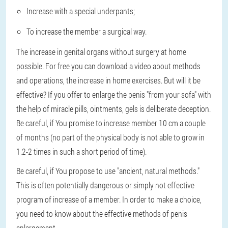
Increase with a special underpants;
To increase the member a surgical way.
The increase in genital organs without surgery at home
possible. For free you can download a video about methods
and operations, the increase in home exercises. But will it be
effective? If you offer to enlarge the penis "from your sofa" with
the help of miracle pills, ointments, gels is deliberate deception.
Be careful, if You promise to increase member 10 cm a couple
of months (no part of the physical body is not able to grow in
1.2-2 times in such a short period of time).
Be careful, if You propose to use "ancient, natural methods."
This is often potentially dangerous or simply not effective
program of increase of a member. In order to make a choice,
you need to know about the effective methods of penis
enlargement