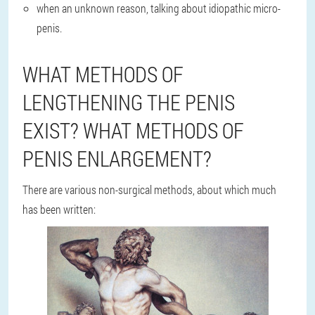
when an unknown reason, talking about idiopathic micro-
penis.
WHAT METHODS OF
LENGTHENING THE PENIS
EXIST? WHAT METHODS OF
PENIS ENLARGEMENT?
There are various non-surgical methods, about which much
has been written: