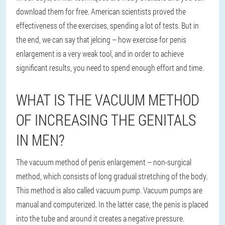
download them for free. American scientists proved the
effectiveness of the exercises, spending a lot of tests. But in
the end, we can say that jelcing – how exercise for penis
enlargement is a very weak tool, and in order to achieve
significant results, you need to spend enough effort and time.
WHAT IS THE VACUUM METHOD
OF INCREASING THE GENITALS
IN MEN?
The vacuum method of penis enlargement – non-surgical
method, which consists of long gradual stretching of the body.
This method is also called vacuum pump. Vacuum pumps are
manual and computerized. In the latter case, the penis is placed
into the tube and around it creates a negative pressure.