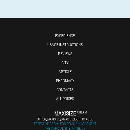
EXPERIENCE
USAGE INSTRUCTIONS
REVIEWS
CITY
ARTICLE
PHARMACY
CONTACTS
ALL PRICES
MAXISIZE
CREAM
OFFER_MAXISIZE@MAXISIZE-OFFICIAL.EU
EFFECTIVE CREAM FOR PENIS ENLARGEMENT
THE OFFICIAL SITE IN THE UK