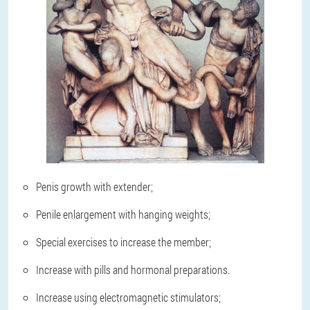
Penis growth with extender;
Penile enlargement with hanging weights;
Special exercises to increase the member;
Increase with pills and hormonal preparations.
Increase using electromagnetic stimulators;