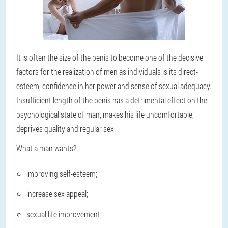
It is often the size of the penis to become one of the decisive
factors for the realization of men as individuals is its direct-
esteem, confidence in her power and sense of sexual adequacy.
Insufficient length of the penis has a detrimental effect on the
psychological state of man, makes his life uncomfortable,
deprives quality and regular sex.
What a man wants?
improving self-esteem;
increase sex appeal;
sexual life improvement;