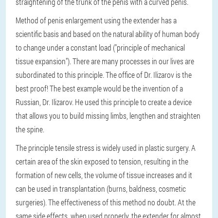
straightening of the trunk of the penis with a curved penis.
Method of penis enlargement using the extender has a
scientific basis and based on the natural ability of human body
to change under a constant load ("principle of mechanical
tissue expansion"). There are many processes in our lives are
subordinated to this principle. The office of Dr. Ilizarov is the
best proof! The best example would be the invention of a
Russian, Dr. Ilizarov. He used this principle to create a device
that allows you to build missing limbs, lengthen and straighten
the spine.
The principle tensile stress is widely used in plastic surgery. A
certain area of the skin exposed to tension, resulting in the
formation of new cells, the volume of tissue increases and it
can be used in transplantation (burns, baldness, cosmetic
surgeries). The effectiveness of this method no doubt. At the
same side effects, when used properly, the extender for almost