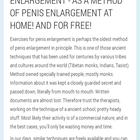
ENLARGEMENT - AS A METHOD
OF PENIS ENLARGEMENT AT
HOME! AND FOR FREE!
Exercises for penis enlargement is perhaps the oldest method
of penis enlargement in principle. This is one of those ancient
techniques that has been used for centuries by various tribes
and cultures around the world (Tibetan monks, Indians, Taoist).
Method owned specially trained people, mostly monks.
Information about it was kept a closely guarded secret and
passed down, literally from mouth to mouth. Written
documents are almost lost. Therefore trust the therapists,
working on the technique of a ancient school, pretty heady
stuff. Most likely their activity is of a commercial nature, and in
the best cases, you'll only be wasting money and time.
In our days, similar techniques are freely available and you can