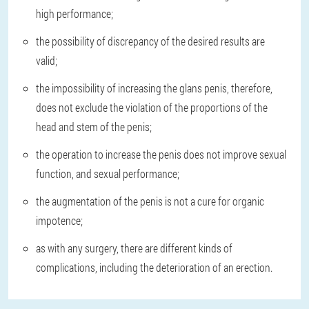
high performance;
the possibility of discrepancy of the desired results are
valid;
the impossibility of increasing the glans penis, therefore,
does not exclude the violation of the proportions of the
head and stem of the penis;
the operation to increase the penis does not improve sexual
function, and sexual performance;
the augmentation of the penis is not a cure for organic
impotence;
as with any surgery, there are different kinds of
complications, including the deterioration of an erection.