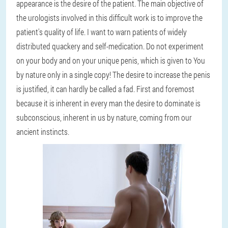
appearance is the desire of the patient. The main objective of
the urologists involved in this difficult work is to improve the
patient's quality of life. I want to warn patients of widely
distributed quackery and self-medication. Do not experiment
on your body and on your unique penis, which is given to You
by nature only in a single copy! The desire to increase the penis
is justified, it can hardly be called a fad. First and foremost
because it is inherent in every man the desire to dominate is
subconscious, inherent in us by nature, coming from our
ancient instincts.