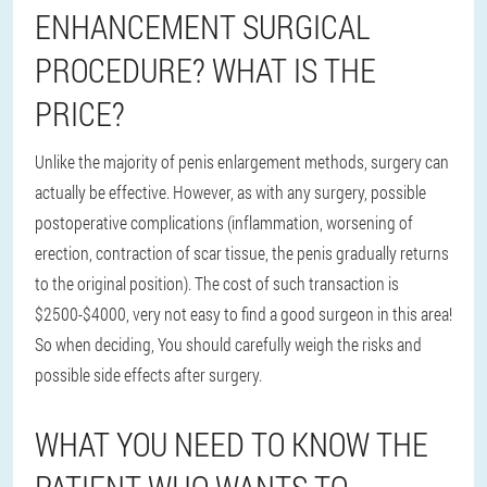
ENHANCEMENT SURGICAL
PROCEDURE? WHAT IS THE
PRICE?
Unlike the majority of penis enlargement methods, surgery can
actually be effective. However, as with any surgery, possible
postoperative complications (inflammation, worsening of
erection, contraction of scar tissue, the penis gradually returns
to the original position). The cost of such transaction is
$2500-$4000, very not easy to find a good surgeon in this area!
So when deciding, You should carefully weigh the risks and
possible side effects after surgery.
WHAT YOU NEED TO KNOW THE