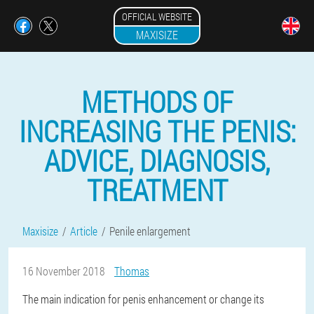
OFFICIAL WEBSITE
MAXISIZE
METHODS OF
INCREASING THE PENIS:
ADVICE, DIAGNOSIS,
TREATMENT
Maxisize
Article
Penile enlargement
16 November 2018
Thomas
The main indication for penis enhancement or change its