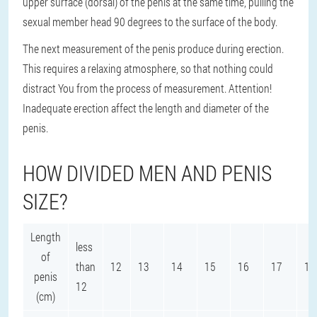
upper surface (dorsal) of the penis at the same time, pulling the
sexual member head 90 degrees to the surface of the body.
The next measurement of the penis produce during erection.
This requires a relaxing atmosphere, so that nothing could
distract You from the process of measurement. Attention!
Inadequate erection affect the length and diameter of the
penis.
HOW DIVIDED MEN AND PENIS
SIZE?
Length
less
of
than
12
13
14
15
16
17
18
penis
12
(cm)