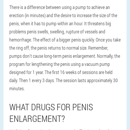
There is a difference between using a pump to achieve an
erection (in minutes) and the desire to increase the size of the
penis, when it has to pump within an hour. It threatens big
problems penis swells, swelling, rupture of vessels and
hemorrhage. The effect of a bigger penis quickly. Once you take
the ring off, the penis returns to normal size. Remember,
pumps don't cause long-term penis enlargement. Normally, the
program for lengthening the penis using a vacuum pump
designed for 1 year. The first 16 weeks of sessions are held
daily. Then 1 every 3 days. The session lasts approximately 30
minutes.
WHAT DRUGS FOR PENIS
ENLARGEMENT?