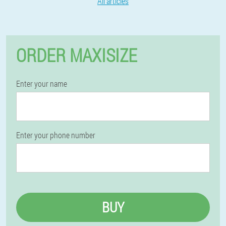
All articles
ORDER MAXISIZE
Enter your name
Enter your phone number
BUY