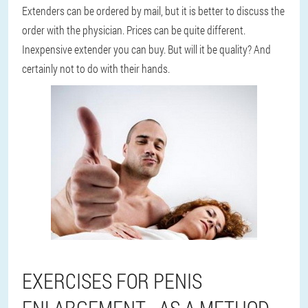
Extenders can be ordered by mail, but it is better to discuss the
order with the physician. Prices can be quite different.
Inexpensive extender you can buy. But will it be quality? And
certainly not to do with their hands.
EXERCISES FOR PENIS