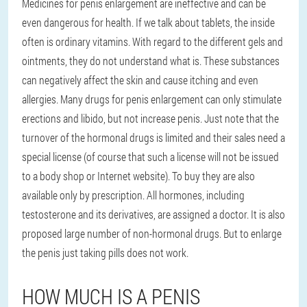
Medicines for penis enlargement are ineffective and can be
even dangerous for health. If we talk about tablets, the inside
often is ordinary vitamins. With regard to the different gels and
ointments, they do not understand what is. These substances
can negatively affect the skin and cause itching and even
allergies. Many drugs for penis enlargement can only stimulate
erections and libido, but not increase penis. Just note that the
turnover of the hormonal drugs is limited and their sales need a
special license (of course that such a license will not be issued
to a body shop or Internet website). To buy they are also
available only by prescription. All hormones, including
testosterone and its derivatives, are assigned a doctor. It is also
proposed large number of non-hormonal drugs. But to enlarge
the penis just taking pills does not work.
HOW MUCH IS A PENIS