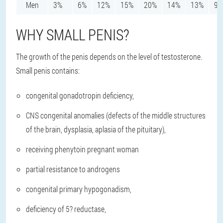
Men
3%
6%
12%
15%
20%
14%
13%
9%
WHY SMALL PENIS?
The growth of the penis depends on the level of testosterone.
Small penis contains:
congenital gonadotropin deficiency,
CNS congenital anomalies (defects of the middle structures
of the brain, dysplasia, aplasia of the pituitary),
receiving phenytoin pregnant woman
partial resistance to androgens
congenital primary hypogonadism,
deficiency of 5? reductase,