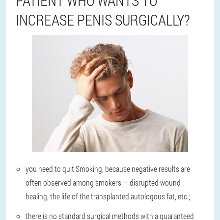
PATIENT WHO WANTS TO
INCREASE PENIS SURGICALLY?
you need to quit Smoking, because negative results are
often observed among smokers — disrupted wound
healing, the life of the transplanted autologous fat, etc.;
there is no standard surgical methods with a guaranteed