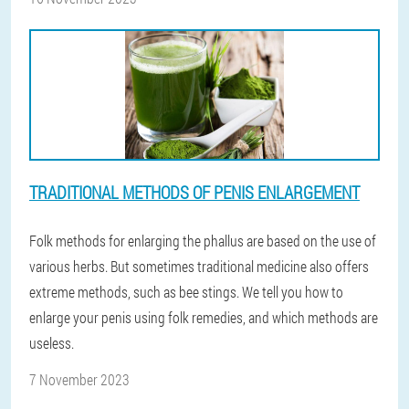
TRADITIONAL METHODS OF PENIS ENLARGEMENT
Folk methods for enlarging the phallus are based on the use of
various herbs. But sometimes traditional medicine also offers
extreme methods, such as bee stings. We tell you how to
enlarge your penis using folk remedies, and which methods are
useless.
7 November 2023