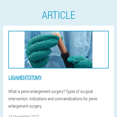
ARTICLE
LIGAMENTOTOMY
What is penis enlargement surgery? Types of surgical
intervention. Indications and contraindications for penis
enlargement surgery.
16 November 2023