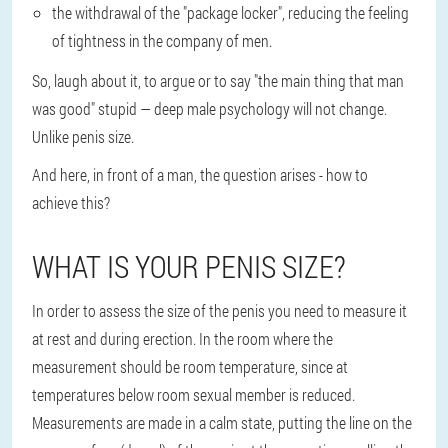
the withdrawal of the "package locker", reducing the feeling
of tightness in the company of men.
So, laugh about it, to argue or to say "the main thing that man
was good" stupid — deep male psychology will not change.
Unlike penis size.
And here, in front of a man, the question arises - how to
achieve this?
WHAT IS YOUR PENIS SIZE?
In order to assess the size of the penis you need to measure it
at rest and during erection. In the room where the
measurement should be room temperature, since at
temperatures below room sexual member is reduced.
Measurements are made in a calm state, putting the line on the