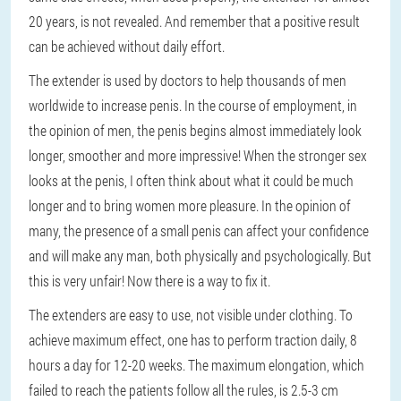
20 years, is not revealed. And remember that a positive result
can be achieved without daily effort.
The extender is used by doctors to help thousands of men
worldwide to increase penis. In the course of employment, in
the opinion of men, the penis begins almost immediately look
longer, smoother and more impressive! When the stronger sex
looks at the penis, I often think about what it could be much
longer and to bring women more pleasure. In the opinion of
many, the presence of a small penis can affect your confidence
and will make any man, both physically and psychologically. But
this is very unfair! Now there is a way to fix it.
The extenders are easy to use, not visible under clothing. To
achieve maximum effect, one has to perform traction daily, 8
hours a day for 12-20 weeks. The maximum elongation, which
failed to reach the patients follow all the rules, is 2.5-3 cm