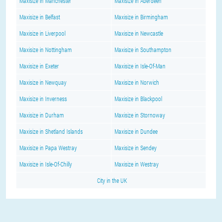
Maxisize in Manchester
Maxisize in Aberdeen
Maxisize in Belfast
Maxisize in Birmingham
Maxisize in Liverpool
Maxisize in Newcastle
Maxisize in Nottingham
Maxisize in Southampton
Maxisize in Exeter
Maxisize in Isle-Of-Man
Maxisize in Newquay
Maxisize in Norwich
Maxisize in Inverness
Maxisize in Blackpool
Maxisize in Durham
Maxisize in Stornoway
Maxisize in Shetland Islands
Maxisize in Dundee
Maxisize in Papa Westray
Maxisize in Sendey
Maxisize in Isle-Of-Chilly
Maxisize in Westray
City in the UK