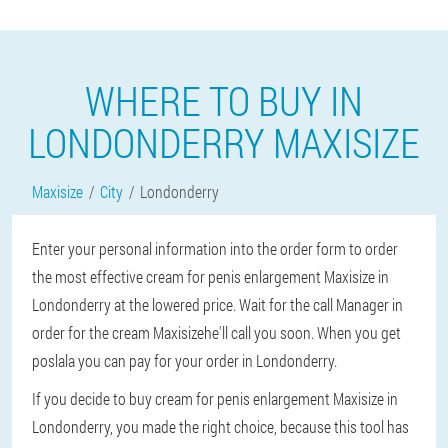
WHERE TO BUY IN
LONDONDERRY MAXISIZE
Maxisize
City
Londonderry
Enter your personal information into the order form to order
the most effective cream for penis enlargement Maxisize in
Londonderry at the lowered price. Wait for the call Manager in
order for the cream Maxisizehe'll call you soon. When you get
poslala you can pay for your order in Londonderry.
If you decide to buy cream for penis enlargement Maxisize in
Londonderry, you made the right choice, because this tool has