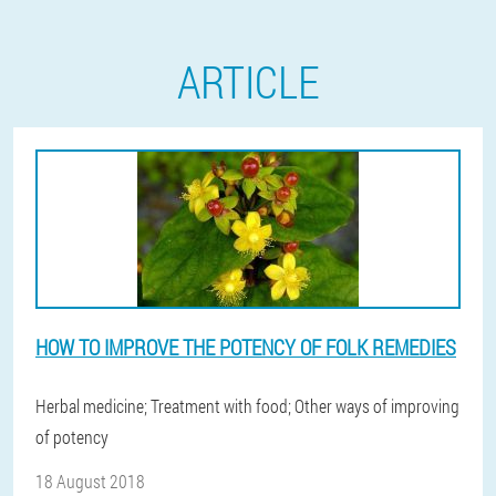
ARTICLE
HOW TO IMPROVE THE POTENCY OF FOLK REMEDIES
Herbal medicine; Treatment with food; Other ways of improving
of potency
18 August 2018