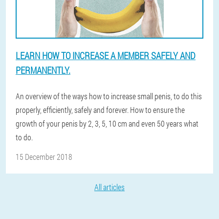
LEARN HOW TO INCREASE A MEMBER SAFELY AND
PERMANENTLY.
An overview of the ways how to increase small penis, to do this
properly, efficiently, safely and forever. How to ensure the
growth of your penis by 2, 3, 5, 10 cm and even 50 years what
to do.
15 December 2018
All articles