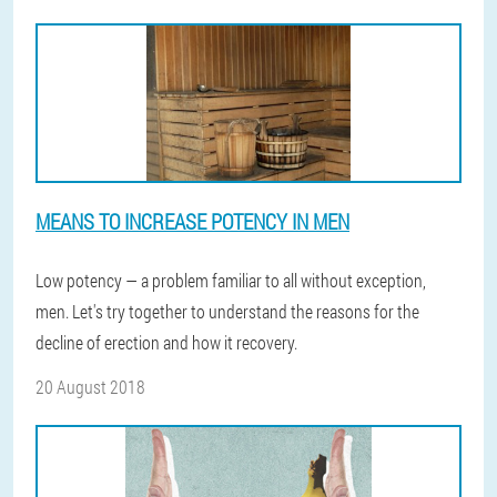
MEANS TO INCREASE POTENCY IN MEN
Low potency — a problem familiar to all without exception,
men. Let's try together to understand the reasons for the
decline of erection and how it recovery.
20 August 2018