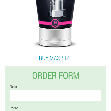
BUY MAXISIZE
ORDER FORM
Name
Phone