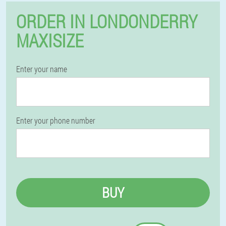
ORDER IN LONDONDERRY
MAXISIZE
Enter your name
Enter your phone number
BUY