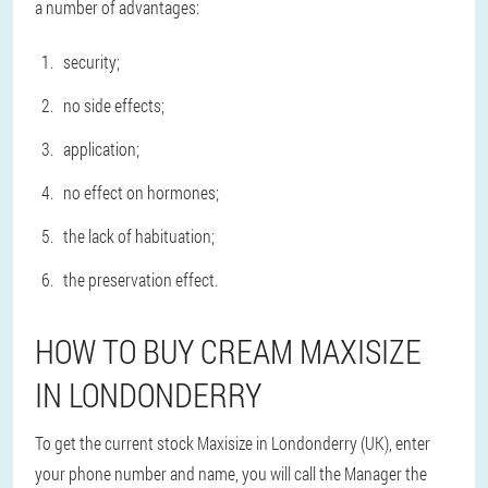
a number of advantages:
security;
no side effects;
application;
no effect on hormones;
the lack of habituation;
the preservation effect.
HOW TO BUY CREAM MAXISIZE
IN LONDONDERRY
To get the current stock Maxisize in Londonderry (UK), enter
your phone number and name, you will call the Manager the