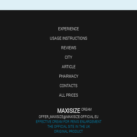
EXPERIENCE
USAGE INSTRUCTIONS
REVIEWS
CITY
ARTICLE
PHARMACY
CONTACTS
ALL PRICES
MAXISIZE
CREAM
OFFER_MAXISIZE@MAXISIZE-OFFICIAL.EU
EFFECTIVE CREAM FOR PENIS ENLARGEMENT
THE OFFICIAL SITE IN THE UK
ORIGINAL PRODUCT