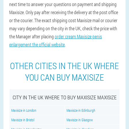
next time to answer your questions on payment and shipping
Maxisize. Only pay after receiving the delivery at the post office
or the courier. The exact shipping cost Maxisize mail or courier
may vary depending on the city in the UK, check the price with
the Manager after placing
order cream Maxisize penis
enlargement the official website
.
OTHER CITIES IN THE UK WHERE
YOU CAN BUY MAXISIZE
CITY IN THE UK WHERE TO BUY MAXISIZE MAXISIZE
Maxisize in London
Maxisize in Edinburgh
Maxisize in Bristol
Maxisize in Glasgow