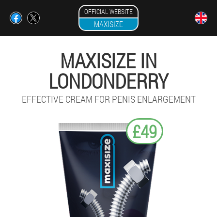
OFFICIAL WEBSITE
MAXISIZE
MAXISIZE IN
LONDONDERRY
EFFECTIVE CREAM FOR PENIS ENLARGEMENT
£49