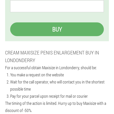
BUY
CREAM MAXISIZE PENIS ENLARGEMENT BUY IN
LONDONDERRY
For a successful obtain Maxisize in Londonderry, should be:
You make a request on the website
Wait for the call operator, who will contact you in the shortest
possible time
Pay for your parcel upon receipt for mail or courier
The timing of the action is limited. Hurry up to buy Maxisize with a
discount of -50%.