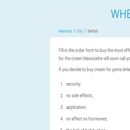
WHE
Maxisize
City
Belfast
Fill in the order form to buy the most eff
for the cream Maxisizehe will soon call yo
If you decide to buy cream for penis enl
security;
no side effects;
application;
no effect on hormones;