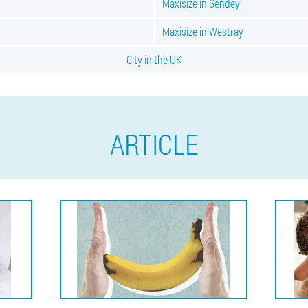
Maxisize in Sendey
Maxisize in Westray
City in the UK
ARTICLE