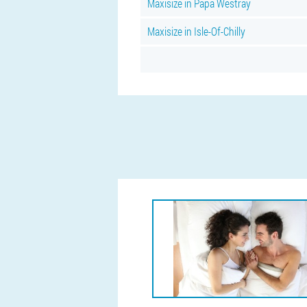
Maxisize in Papa Westray
Maxisize in Isle-Of-Chilly