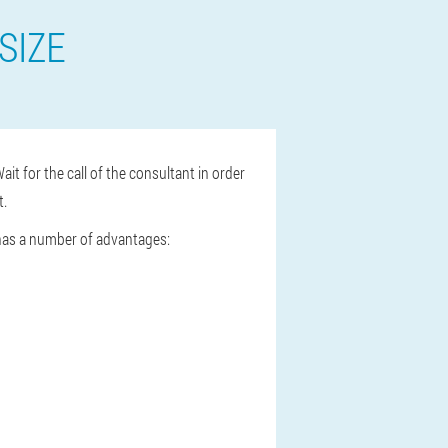
SIZE
ait for the call of the consultant in order
t.
 has a number of advantages: