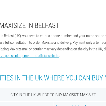
MAXISIZE IN BELFAST
e in Belfast (UK), you need to enter a phone number and your name on the o
a full consultation to order Maxisize and delivery. Payment only after recei
shipping Maxisize mail or courier may vary depending on the city in the UK, c
ize penis enlargement the official website
.
ITIES IN THE UK WHERE YOU CAN BUY 
CITY IN THE UK WHERE TO BUY MAXISIZE MAXISIZE