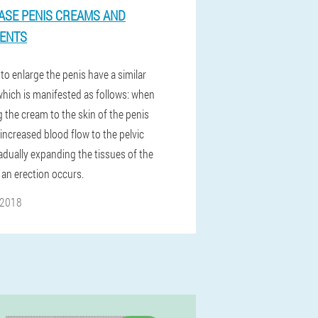
ASE PENIS CREAMS AND
ENTS
to enlarge the penis have a similar
 which is manifested as follows: when
 the cream to the skin of the penis
 increased blood flow to the pelvic
adually expanding the tissues of the
 an erection occurs.
 2018