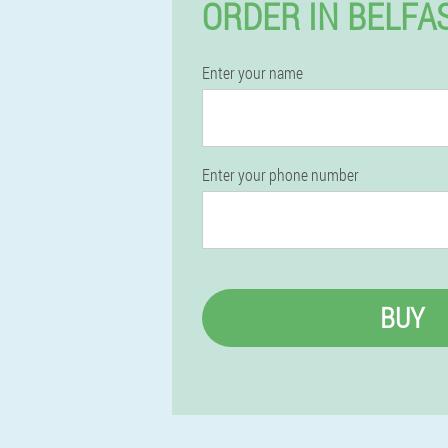
ORDER IN BELFA
Enter your name
Enter your phone number
BUY