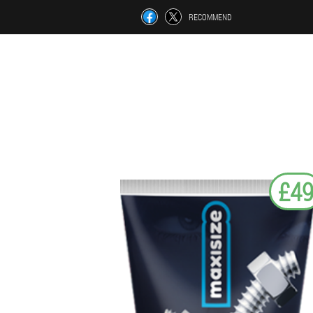
RECOMMEND
£4