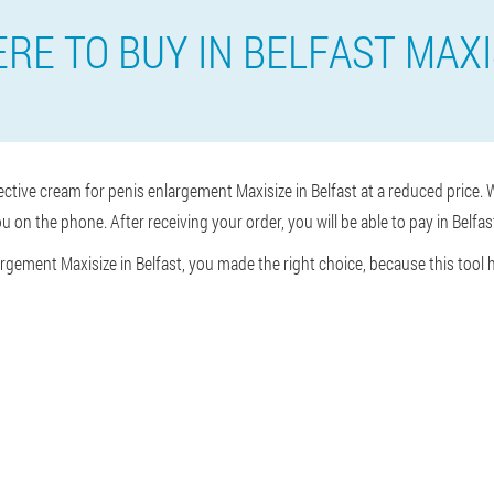
RE TO BUY IN BELFAST MAXI
ective cream for penis enlargement Maxisize in Belfast at a reduced price. W
u on the phone. After receiving your order, you will be able to pay in Belfas
argement Maxisize in Belfast, you made the right choice, because this tool