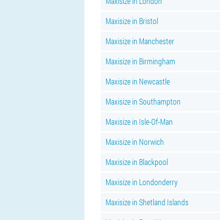
Maxisize in London
Maxisize in Bristol
Maxisize in Manchester
Maxisize in Birmingham
Maxisize in Newcastle
Maxisize in Southampton
Maxisize in Isle-Of-Man
Maxisize in Norwich
Maxisize in Blackpool
Maxisize in Londonderry
Maxisize in Shetland Islands