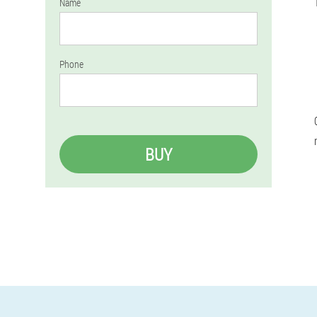
Name
Phone
BUY