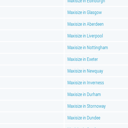
Maxisize in Edinburgh
Maxisize in Glasgow
Maxisize in Aberdeen
Maxisize in Liverpool
Maxisize in Nottingham
Maxisize in Exeter
Maxisize in Newquay
Maxisize in Inverness
Maxisize in Durham
Maxisize in Stornoway
Maxisize in Dundee