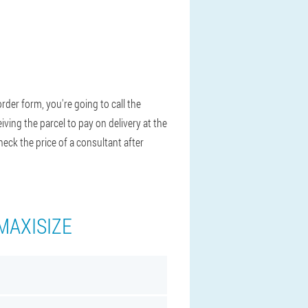
rder form, you're going to call the
ving the parcel to pay on delivery at the
heck the price of a consultant after
MAXISIZE