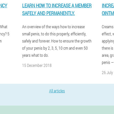
ENCY
LEARN HOW TO INCREASE A MEMBER
INCRE
SAFELY AND PERMANENTLY.
OINTM
 What
An overview of the ways how to increase
Creams 
ncy? 5
small penis, to do this properly, efficiently,
effect,
en
safely and forever. How to ensure the growth
applying
of your penis by 2, 3, 5, 10 cm and even 50
there is
years what to do.
area, gr
penis —
15 December 2018
26 July
All articles