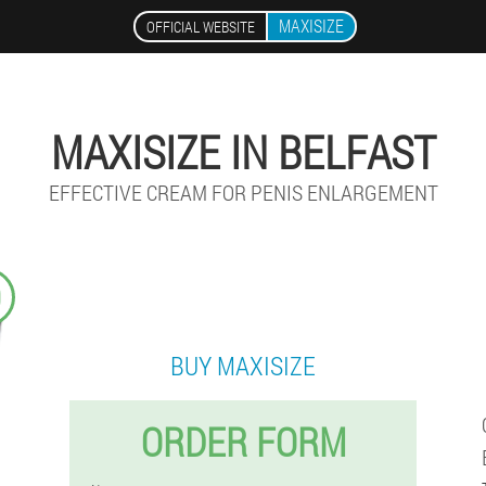
MAXISIZE
OFFICIAL WEBSITE
MAXISIZE IN BELFAST
EFFECTIVE CREAM FOR PENIS ENLARGEMENT
9
BUY MAXISIZE
ORDER FORM