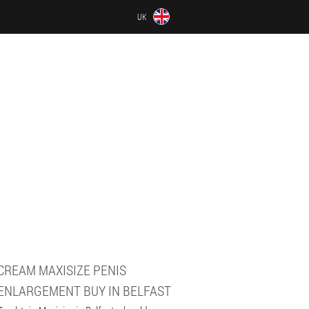
UK
CREAM MAXISIZE PENIS
ENLARGEMENT BUY IN BELFAST