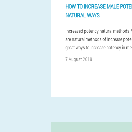
HOW TO INCREASE MALE POT
NATURAL WAYS
Increased potency natural methods.
are natural methods of increase pote
great ways to increase potency in m
7 August 2018