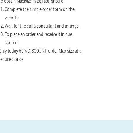
To obtain Maxisize in Belfast, should:
Complete the simple order form on the
website
Wait for the call a consultant and arrange
To place an order and receive it in due
course
Only today 50% DISCOUNT, order Maxisize at a
reduced price.