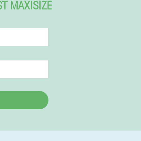
ST MAXISIZE