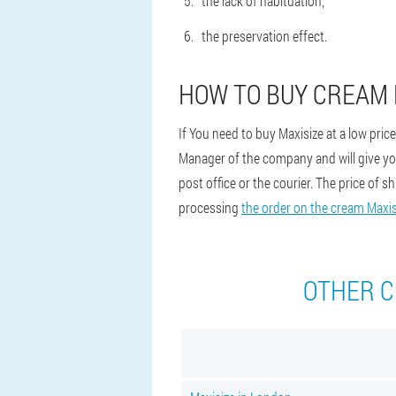
the lack of habituation;
the preservation effect.
HOW TO BUY CREAM 
If You need to buy Maxisize at a low pric
Manager of the company and will give you 
post office or the courier. The price of 
processing
the order on the cream Maxis
OTHER C