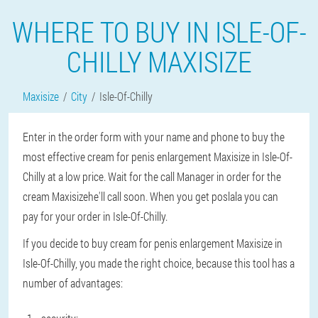
WHERE TO BUY IN ISLE-OF-
CHILLY MAXISIZE
Maxisize
City
Isle-Of-Chilly
Enter in the order form with your name and phone to buy the
most effective cream for penis enlargement Maxisize in Isle-Of-
Chilly at a low price. Wait for the call Manager in order for the
cream Maxisizehe'll call soon. When you get poslala you can
pay for your order in Isle-Of-Chilly.
If you decide to buy cream for penis enlargement Maxisize in
Isle-Of-Chilly, you made the right choice, because this tool has a
number of advantages: