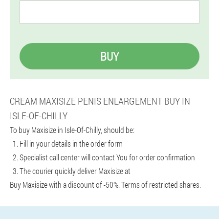
BUY
CREAM MAXISIZE PENIS ENLARGEMENT BUY IN
ISLE-OF-CHILLY
To buy Maxisize in Isle-Of-Chilly, should be:
Fill in your details in the order form
Specialist call center will contact You for order confirmation
The courier quickly deliver Maxisize at
Buy Maxisize with a discount of -50%. Terms of restricted shares.