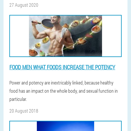
27 August 2020
FOOD MEN WHAT FOODS INCREASE THE POTENCY
Power and potency are inextricably linked, because healthy
food has an impact on the whole body, and sexual function in
particular.
20 August 2018