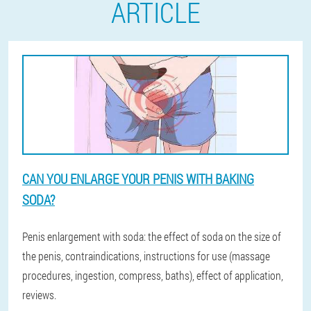
ARTICLE
CAN YOU ENLARGE YOUR PENIS WITH BAKING
SODA?
Penis enlargement with soda: the effect of soda on the size of
the penis, contraindications, instructions for use (massage
procedures, ingestion, compress, baths), effect of application,
reviews.