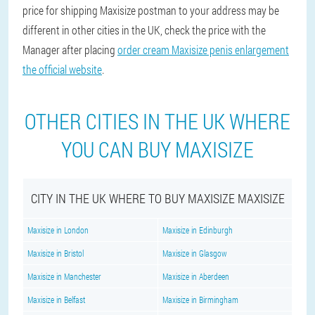
price for shipping Maxisize postman to your address may be
different in other cities in the UK, check the price with the
Manager after placing
order cream Maxisize penis enlargement
the official website
.
OTHER CITIES IN THE UK WHERE
YOU CAN BUY MAXISIZE
CITY IN THE UK WHERE TO BUY MAXISIZE MAXISIZE
Maxisize in London
Maxisize in Edinburgh
Maxisize in Bristol
Maxisize in Glasgow
Maxisize in Manchester
Maxisize in Aberdeen
Maxisize in Belfast
Maxisize in Birmingham