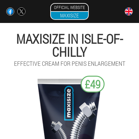
OFFICIAL WEBSITE
MAXISIZE
MAXISIZE IN ISLE-OF-
CHILLY
EFFECTIVE CREAM FOR PENIS ENLARGEMENT
£49