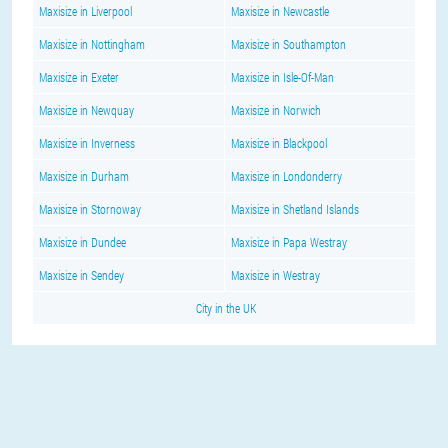
Maxisize in Liverpool
Maxisize in Newcastle
Maxisize in Nottingham
Maxisize in Southampton
Maxisize in Exeter
Maxisize in Isle-Of-Man
Maxisize in Newquay
Maxisize in Norwich
Maxisize in Inverness
Maxisize in Blackpool
Maxisize in Durham
Maxisize in Londonderry
Maxisize in Stornoway
Maxisize in Shetland Islands
Maxisize in Dundee
Maxisize in Papa Westray
Maxisize in Sendey
Maxisize in Westray
City in the UK