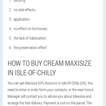
security;
no side effects;
application;
no effect on hormones;
the lack of habituation;
the preservation effect.
HOW TO BUY CREAM MAXISIZE
IN ISLE-OF-CHILLY
You can get Maxisize 50% discount in Isle-Of-Chilly (UK), You
need to enter in order form your contacts, in the near future
Manager will contact you to advise you about Maxisize and
arrange the fast delivery. Payment is cod on the parcel. The