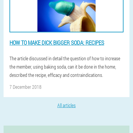
HOW TO MAKE DICK BIGGER SODA: RECIPES
The article discussed in detail the question of how to increase
the member, using baking soda, can it be done in the home,
described the recipe, efficacy and contraindications.
7 December 2018
All articles