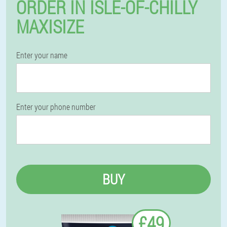
ORDER IN ISLE-OF-CHILLY
MAXISIZE
Enter your name
Enter your phone number
BUY
£49