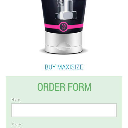
BUY MAXISIZE
ORDER FORM
Name
Phone