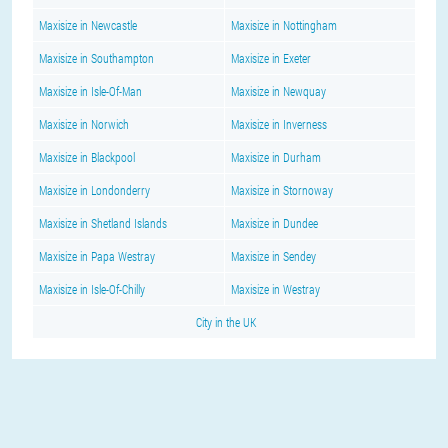
Maxisize in Newcastle
Maxisize in Nottingham
Maxisize in Southampton
Maxisize in Exeter
Maxisize in Isle-Of-Man
Maxisize in Newquay
Maxisize in Norwich
Maxisize in Inverness
Maxisize in Blackpool
Maxisize in Durham
Maxisize in Londonderry
Maxisize in Stornoway
Maxisize in Shetland Islands
Maxisize in Dundee
Maxisize in Papa Westray
Maxisize in Sendey
Maxisize in Isle-Of-Chilly
Maxisize in Westray
City in the UK