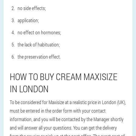
no side effects;
application;
no effect on hormones;
the lack of habituation;
the preservation effect.
HOW TO BUY CREAM MAXISIZE
IN LONDON
To be considered for Maxisize at a realistic price in London (UK),
must be entered in the order form with your contact
information, and you will be contacted by the Manager shortly
and will answer all your questions. You can get the delivery