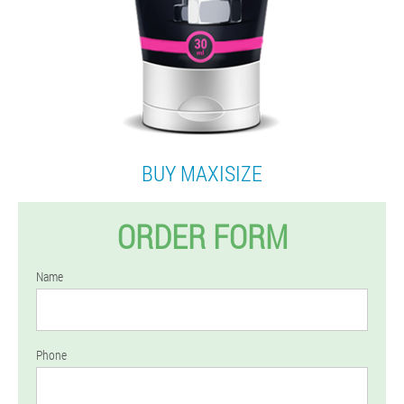
BUY MAXISIZE
ORDER FORM
Name
Phone