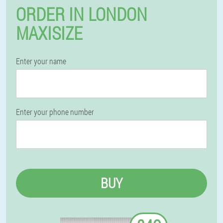
ORDER IN LONDON
MAXISIZE
Enter your name
Enter your phone number
BUY