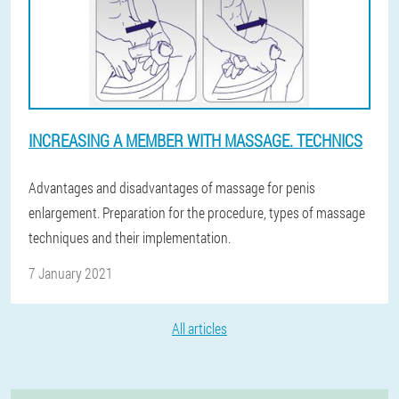
INCREASING A MEMBER WITH MASSAGE. TECHNICS
Advantages and disadvantages of massage for penis
enlargement. Preparation for the procedure, types of massage
techniques and their implementation.
7 January 2021
All articles