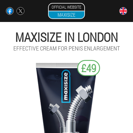
OFFICIAL WEBSITE
MAXISIZE
MAXISIZE IN LONDON
EFFECTIVE CREAM FOR PENIS ENLARGEMENT
£49