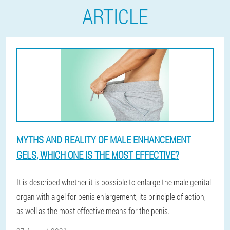
ARTICLE
MYTHS AND REALITY OF MALE ENHANCEMENT
GELS, WHICH ONE IS THE MOST EFFECTIVE?
It is described whether it is possible to enlarge the male genital
organ with a gel for penis enlargement, its principle of action,
as well as the most effective means for the penis.