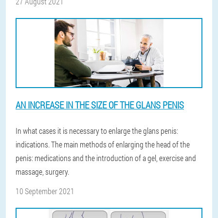
27 August 2021
AN INCREASE IN THE SIZE OF THE GLANS PENIS
In what cases it is necessary to enlarge the glans penis:
indications. The main methods of enlarging the head of the
penis: medications and the introduction of a gel, exercise and
massage, surgery.
10 September 2021