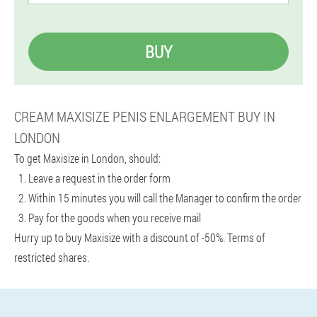
BUY
CREAM MAXISIZE PENIS ENLARGEMENT BUY IN
LONDON
To get Maxisize in London, should:
Leave a request in the order form
Within 15 minutes you will call the Manager to confirm the order
Pay for the goods when you receive mail
Hurry up to buy Maxisize with a discount of -50%. Terms of
restricted shares.