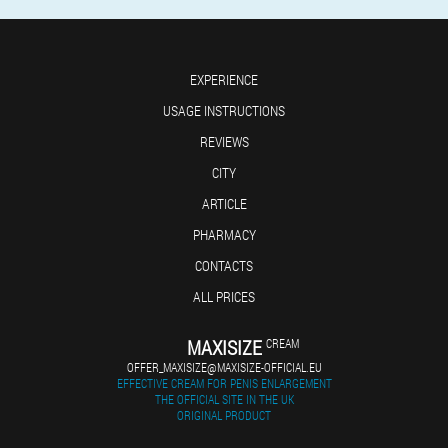
EXPERIENCE
USAGE INSTRUCTIONS
REVIEWS
CITY
ARTICLE
PHARMACY
CONTACTS
ALL PRICES
MAXISIZE
CREAM
OFFER_MAXISIZE@MAXISIZE-OFFICIAL.EU
EFFECTIVE CREAM FOR PENIS ENLARGEMENT
THE OFFICIAL SITE IN THE UK
ORIGINAL PRODUCT