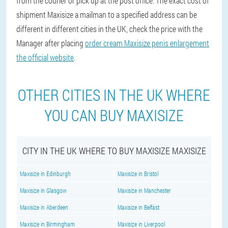
from the courier or pick up at the post office. The exact cost of
shipment Maxisize a mailman to a specified address can be
different in different cities in the UK, check the price with the
Manager after placing
order cream Maxisize penis enlargement
the official website
.
OTHER CITIES IN THE UK WHERE
YOU CAN BUY MAXISIZE
CITY IN THE UK WHERE TO BUY MAXISIZE MAXISIZE
Maxisize in Edinburgh
Maxisize in Bristol
Maxisize in Glasgow
Maxisize in Manchester
Maxisize in Aberdeen
Maxisize in Belfast
Maxisize in Birmingham
Maxisize in Liverpool