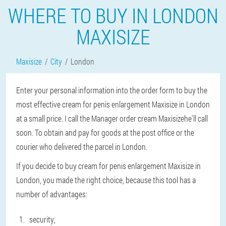
WHERE TO BUY IN LONDON
MAXISIZE
Maxisize
City
London
Enter your personal information into the order form to buy the
most effective cream for penis enlargement Maxisize in London
at a small price. I call the Manager order cream Maxisizehe'll call
soon. To obtain and pay for goods at the post office or the
courier who delivered the parcel in London.
If you decide to buy cream for penis enlargement Maxisize in
London, you made the right choice, because this tool has a
number of advantages:
security;